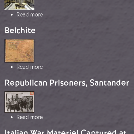
about Spanish Gold in Moscow
Read more
Belchite
Image
about Belchite
Read more
Republican Prisoners, Santander
Image
about Republican Prisoners, Santand
Read more
Italian War Materiel Captured at