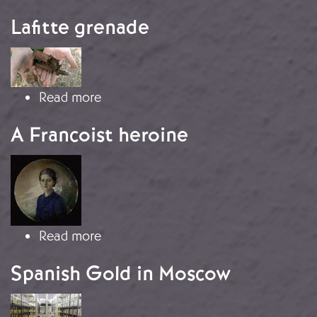
Lafitte grenade
Image
about Lafitte grenade
Read more
A Francoist heroine
Image
about A Francoist heroine
Read more
Spanish Gold in Moscow
Image