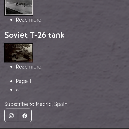
about Francoist Soldiers Reach the 
Read more
Soviet T-26 tank
Image
about Soviet T-26 tank
Read more
Pagination
Page 1
Next page
››
Subscribe to Madrid, Spain
Instagram
Facebook