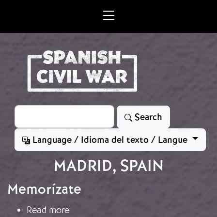
Skip to main content
Search
Search
Language / Idioma del texto / Langue
MADRID, SPAIN
Memorízate
about Memorízate
Read more