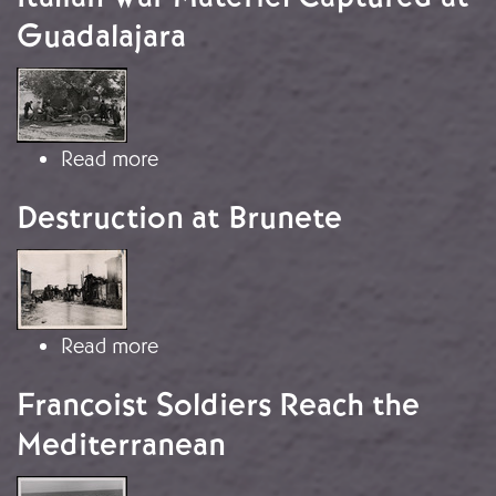
Guadalajara
Image
about Italian War Materiel Captured 
Read more
Destruction at Brunete
Image
about Destruction at Brunete
Read more
Francoist Soldiers Reach the
Mediterranean
Image