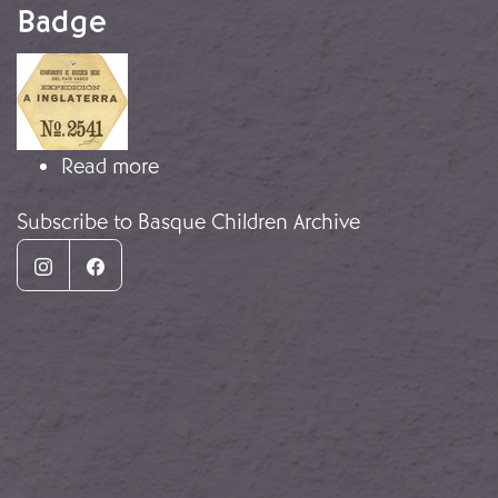
Badge
Image
about Basque Children's Hexagonal
Read more
Subscribe to Basque Children Archive
Instagram
Facebook