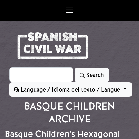
Skip to main content
Search
Search
Language / Idioma del texto / Langue
BASQUE CHILDREN
ARCHIVE
Basque Children's Hexagonal