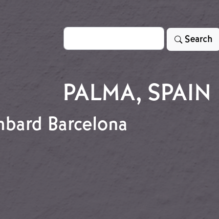
Search
Search
PALMA, SPAIN
ombard Barcelona
 Bombard Barcelona