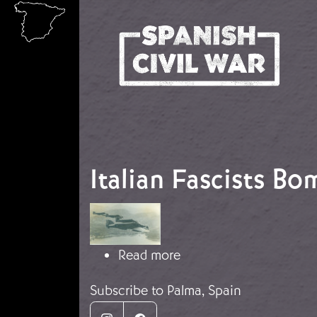
Skip to main content
Italian Fascists B
Image
about Italian Fascists
Read more
Subscribe to Palma, Spain