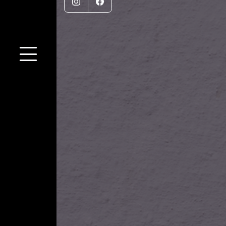
Instagram
Facebook