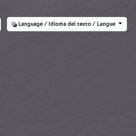
Language / Idioma del texto / Langue