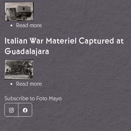
Image
about Italian truck captured at Guad
Read more
Italian War Materiel Captured at
Guadalajara
Image
about Italian War Materiel Captured 
Read more
Subscribe to Foto Mayo
Instagram
Facebook