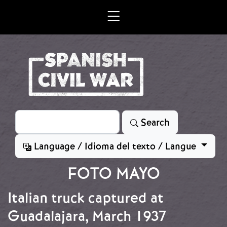
Skip to main content
Search
Search
Language / Idioma del texto / Langue
FOTO MAYO
Italian truck captured at
Guadalajara, March 1937