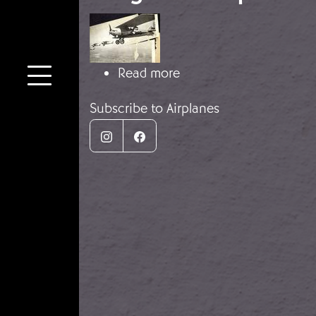
Image
about Breguet XIX pla
Read more
Subscribe to Airplanes
Instagram
Facebook