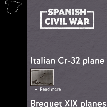
Skip to main content
Italian Cr-32 plane
Image
about Italian Cr-32 pla
Read more
Breguet XIX planes