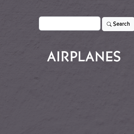
Search
Search
AIRPLANES
ne