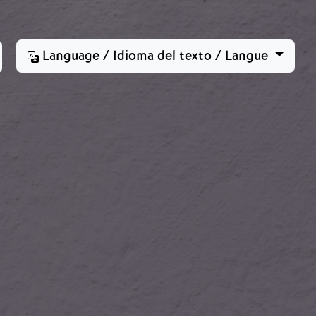
Language / Idioma del texto / Langue