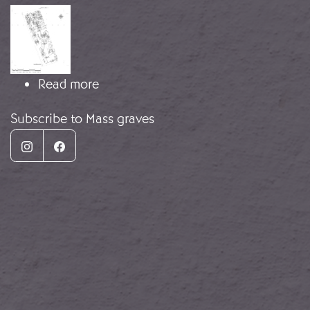
Image
about Mass Grave, San Rafael Cemet
Read more
Subscribe to Mass graves
Instagram
Facebook