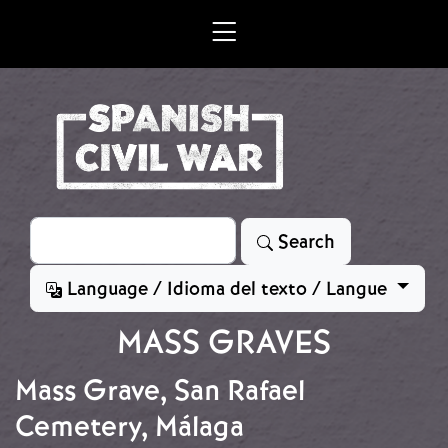
Skip to main content
Search
Search
Language / Idioma del texto / Langue
MASS GRAVES
Mass Grave, San Rafael
Cemetery, Málaga