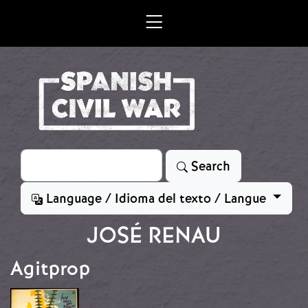
Skip to main content
Search
Search
Language / Idioma del texto / Langue
JOSÉ RENAU
Agitprop
Image