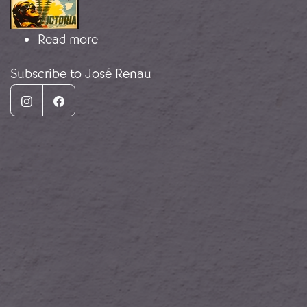
about Agitprop
Read more
Subscribe to José Renau
Instagram
Facebook