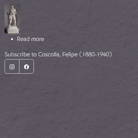
Image
about The Image of the Combatant
Read more
Subscribe to Coscolla, Felipe (1880-1940)
Instagram
Facebook