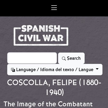
Skip to main content
Search
Search
Language / Idioma del texto / Langue
COSCOLLA, FELIPE (1880-
1940)
The Image of the Combatant