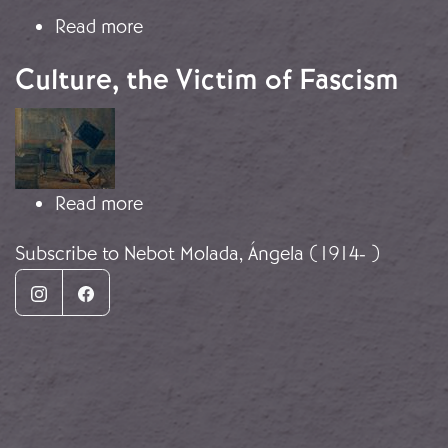
about Culture, the Victim of Fascism
Read more
Culture, the Victim of Fascism
Image
about Culture, the Victim of Fascism
Read more
Subscribe to Nebot Molada, Ángela (1914- )
Instagram
Facebook