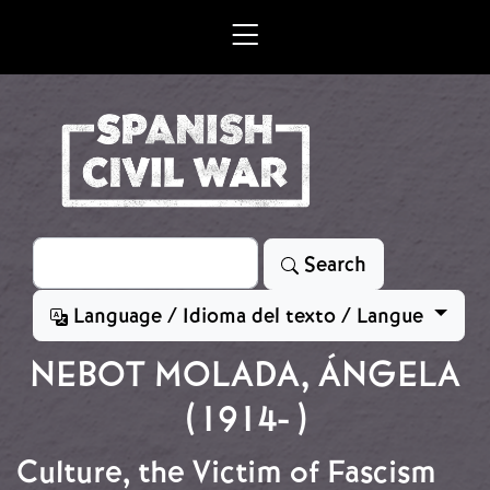
Skip to main content
Search
Search
Language / Idioma del texto / Langue
NEBOT MOLADA, ÁNGELA
(1914- )
Culture, the Victim of Fascism