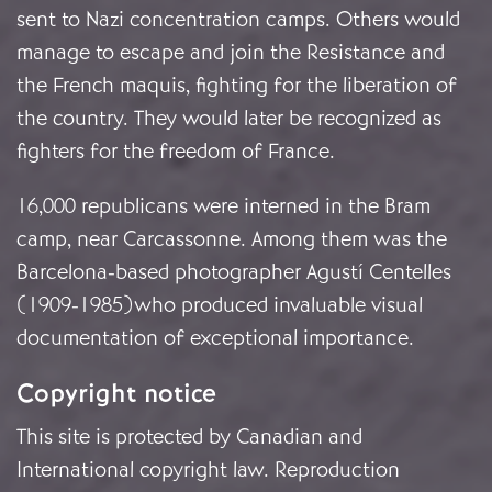
sent to Nazi concentration camps. Others would
manage to escape and join the Resistance and
the French maquis, fighting for the liberation of
the country. They would later be recognized as
fighters for the freedom of France.
16,000 republicans were interned in the Bram
camp, near Carcassonne. Among them was the
Barcelona-based photographer Agustí Centelles
(1909-1985)who produced invaluable visual
documentation of exceptional importance.
Copyright notice
This site is protected by Canadian and
International copyright law. Reproduction