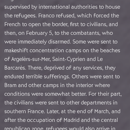
supervised by international authorities to house
the refugees. Franco refused, which forced the
French to open the border, first to civilians, and
then, on February 5, to the combatants, who
were immediately disarmed. Some were sent to
makeshift concentration camps on the beaches
of Argelèrs-sur-Mer, Saint-Cyprien and Le
Barcarès. There, deprived of any services, they
endured terrible sufferings. Others were sent to
Bram and other camps in the interior where
conditions were somewhat better. For their part,
the civilians were sent to other departments in
southern France. Later, at the end of March, and
after the occupation of Madrid and the central
republican zone, refugees would also arrive in