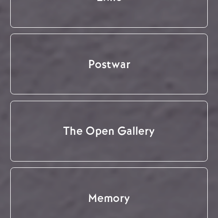
Postwar
The Open Gallery
Memory