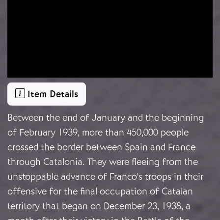
Item Details
Between the end of January and the beginning
of February 1939, more than 450,000 people
crossed the border between Spain and France
through Catalonia. They were fleeing from the
unstoppable advance of Franco's troops in their
offensive for the final occupation of Catalan
territory that began on December 23, 1938, a