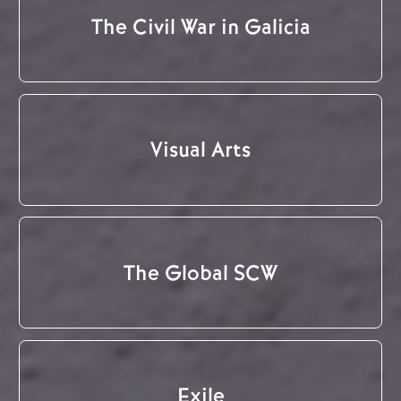
The Civil War in Galicia
Visual Arts
The Global SCW
Exile