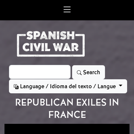
Skip to main content
Search
Search
Language / Idioma del texto / Langue
REPUBLICAN EXILES IN
FRANCE
Image