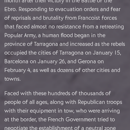
month after their victory in the Battle of the
Ebro. Responding to evacuation orders and fear
of reprisals and brutality from Francoist forces
that faced almost no resistance from a retreating
Popular Army, a human flood began in the
province of Tarragona and increased as the rebels
occupied the cities of Tarragona on January 15,
Barcelona on January 26, and Gerona on
February 4, as well as dozens of other cities and
towns.
Faced with these hundreds of thousands of
people of all ages, along with Republican troops
with their equipment in tow, who were arriving
at the border, the French Government tried to
negotiate the establishment of a neutral zone