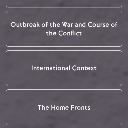
Outbreak of the War and Course of
the Conflict
International Context
The Home Fronts