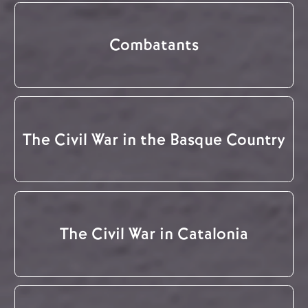
Combatants
The Civil War in the Basque Country
The Civil War in Catalonia