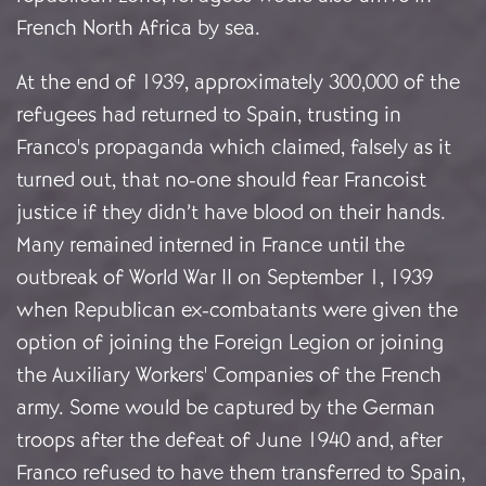
French North Africa by sea.
At the end of 1939, approximately 300,000 of the
refugees had returned to Spain, trusting in
Franco's propaganda which claimed, falsely as it
turned out, that no-one should fear Francoist
justice if they didn’t have blood on their hands.
Many remained interned in France until the
outbreak of World War II on September 1, 1939
when Republican ex-combatants were given the
option of joining the Foreign Legion or joining
the Auxiliary Workers' Companies of the French
army. Some would be captured by the German
troops after the defeat of June 1940 and, after
Franco refused to have them transferred to Spain,