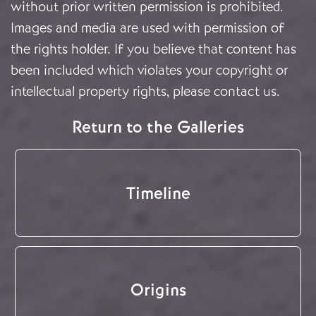
without prior written permission is prohibited.
Images and media are used with permission of
the rights holder. If you believe that content has
been included which violates your copyright or
intellectual property rights, please
contact us
.
Return to the Galleries
Timeline
Origins