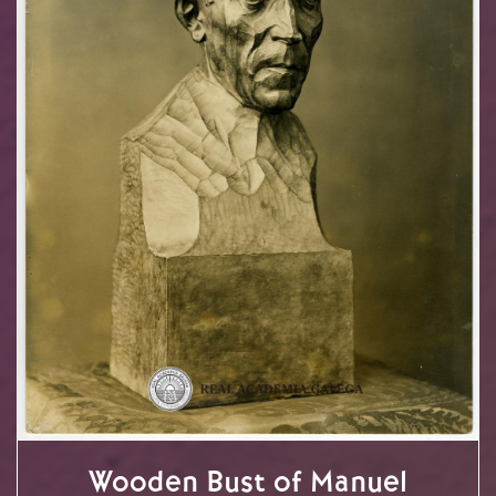
Wooden Bust of Manuel