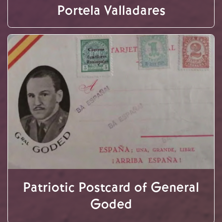
Portela Valladares
Patriotic Postcard of General
Goded