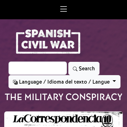
Skip to main content
Search
Search
Language / Idioma del texto / Langue
THE MILITARY CONSPIRACY