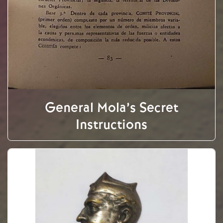
General Mola’s Secret
Instructions