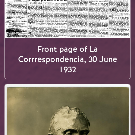
Front page of La
Corrrespondencia, 30 June
1932