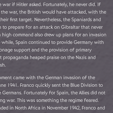
war if Hitler asked. Fortunately, he never did. If
the war, the British would have attacked, with the
heir first target. Nevertheless, the Spaniards and
to prepare for an attack on Gibraltar that never
 high command also drew up plans for an invasion
he while, Spain continued to provide Germany with
ionage support and the provision of primary
ist propaganda heaped praise on the Nazis and
ish.
oment came with the German invasion of the
ne 1941. Franco quickly sent the Blue Division to
e Germans. Fortunately for Spain, the Allies did not
ing war. This was something the regime feared.
nded in North Africa in November 1942, Franco and