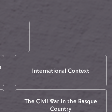
e
International Context
The Civil War in the Basque
Country