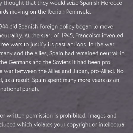
fly thought that they would seize Spanish Morocco
wards moving on the Iberian Peninsula.
944 did Spanish foreign policy began to move
utrality. At the start of 1945, Francoism invented
ree wars to justify its past actions. In the war
any and the Allies, Spain had remained neutral; in
he Germans and the Soviets it had been pro-
 war between the Allies and Japan, pro-Allied. No
d, as a result, Spain spent many more years as an
national pariah.
or written permission is prohibited. Images and
cluded which violates your copyright or intellectual