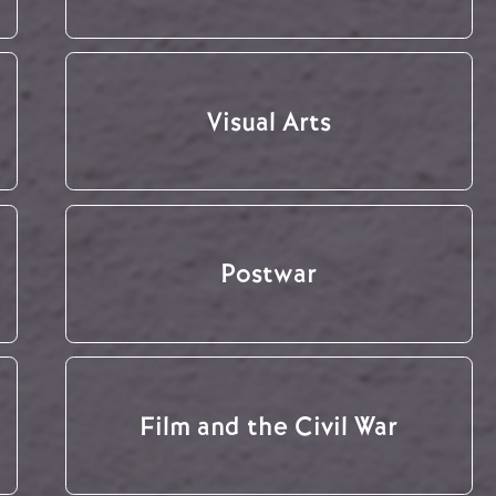
Visual Arts
Postwar
Film and the Civil War