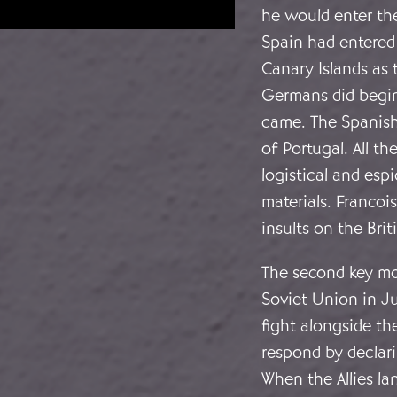
he would enter the 
Spain had entered 
Canary Islands as t
Germans did begin 
came. The Spanish
of Portugal. All t
logistical and esp
materials. Franco
insults on the Brit
The second key m
Soviet Union in Ju
fight alongside th
respond by declar
When the Allies la