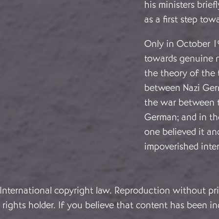
his ministers brie
as a first step to
Only in October 1
towards genuine ne
the theory of the t
between Nazi Germ
the war between t
German; and in the
one believed it an
impoverished inter
 International copyright law. Reproduction without pri
rights holder. If you believe that content has been in