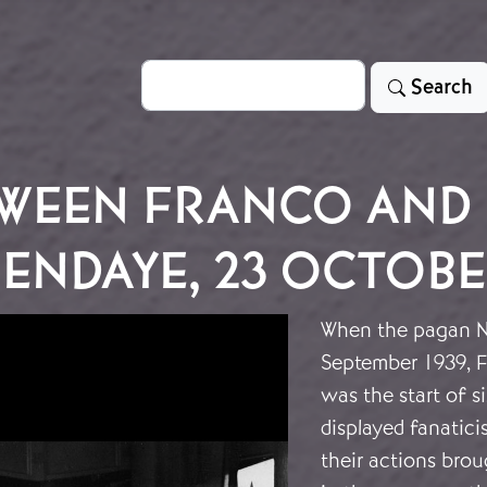
Search
Search
WEEN FRANCO AND 
ENDAYE, 23 OCTOBE
When the pagan N
September 1939, F
was the start of s
displayed fanatic
their actions bro