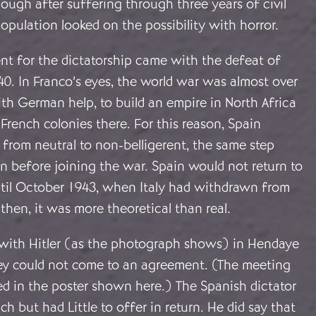
ough after suffering through three years of civil
opulation looked on the possibility with horror.
nt for the dictatorship came with the defeat of
0. In Franco’s eyes, the world war was almost over
th German help, to build an empire in North Africa
French colonies there. For this reason, Spain
 from neutral to non-belligerent, the same step
n before joining the war. Spain would not return to
ntil October 1943, when Italy had withdrawn from
then, it was more theoretical than real.
with Hitler (as the photograph shows) in Hendaye
ey could not come to an agreement
. (The meeting
in the poster shown here.) The Spanish dictator
h but had Little to offer in return. He did say that