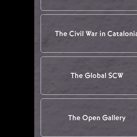
The Civil War in Cataloni
The Global SCW
The Open Gallery