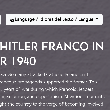
Language / Idioma del texto / Langue
HITLER FRANCO IN
R 1940
azi Germany attacked Catholic Poland on 1
rancoist propaganda supported the former. This
ix years of war during which Francoist leaders
ism, ambition, and opportunism. At various moments,
ught the country to the verge of becoming involved