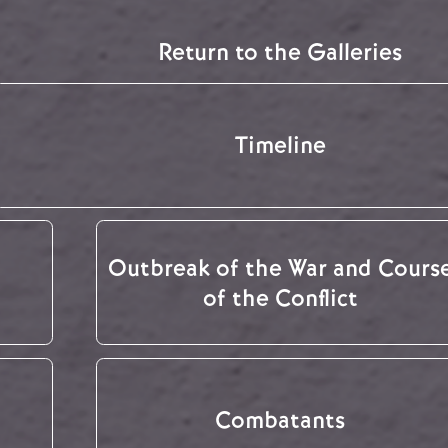
Return to the Galleries
Timeline
Outbreak of the War and Cours
of the Conflict
Combatants