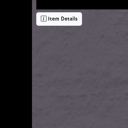
Item Details