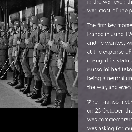
in the war even th
war, most of the p
The first key mome
France in June 194
and he wanted, wi
at the expense of 
changed its status
Mussolini had take
being a neutral u
the war, and even 
When Franco met 
on 23 October, th
was commemorated 
was asking for muc