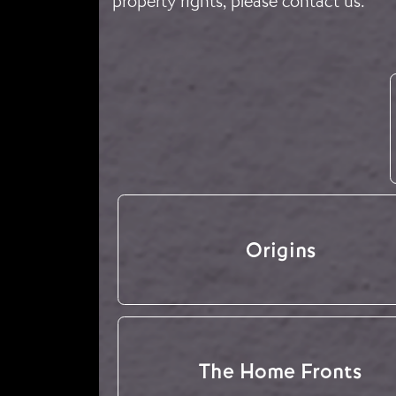
property rights, please
contact us
.
Origins
The Home Fronts