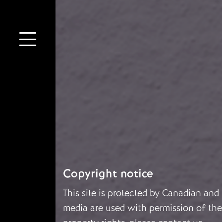
Copyright notice
This site is protected by Canadian and
media are used with permission of the 