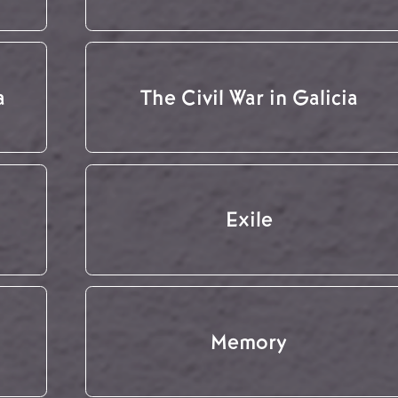
a
The Civil War in Galicia
Exile
Memory