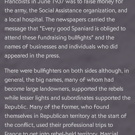
Francoists in June 1937 was to raise money for
the army, the Social Assistance organization, and
a local hospital. The newspapers carried the
message that “Every good Spaniard is obliged to
attend these fundraising bullfights” and the
names of businesses and individuals who did
appeared in the press.
There were bullfighters on both sides although, in
general, the big names, many of whom had
become large landowners, supported the rebels
while lesser lights and subordinates supported the
Republic. Many of the former, who found
themselves in Republican territory at the start of
the conflict, used their professional trips to
France to get into rebel-held territory. Marcial