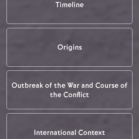
Timeline
Origins
Outbreak of the War and Course of
the Conflict
International Context