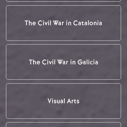
The Civil War in Catalonia
The Civil War in Galicia
Visual Arts