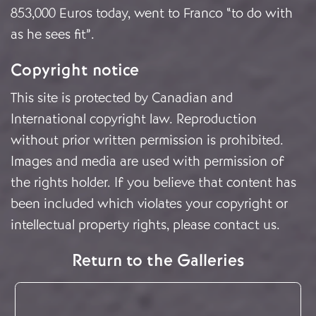
853,000 Euros today, went to Franco “to do with
as he sees fit”.
Copyright notice
This site is protected by Canadian and
International copyright law. Reproduction
without prior written permission is prohibited.
Images and media are used with permission of
the rights holder. If you believe that content has
been included which violates your copyright or
intellectual property rights, please
contact us
.
Return to the Galleries