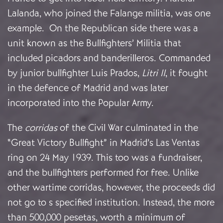
Lalanda, who joined the Falange militia, was one
example. On the Republican side there was a
unit known as the Bullfighters’ Militia that
included picadors and banderilleros. Commanded
by junior bullfighter Luis Prados,
Litri II
, it fought
in the defence of Madrid and was later
incorporated into the Popular Army.
The
corridas
of the Civil War culminated in the
“Great Victory Bullfight” in Madrid’s Las Ventas
ring on 24 May 1939. This too was a fundraiser,
and the bullfighters performed for free. Unlike
other wartime corridas, however, the proceeds did
not go to s specified institution. Instead, the more
than 500,000 pesetas, worth a minimum of