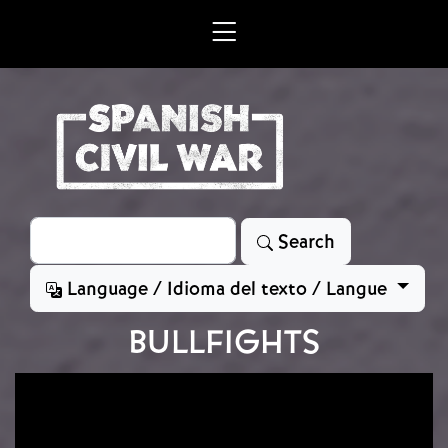
Skip to main content
Search
Search
Language / Idioma del texto / Langue
BULLFIGHTS
Image