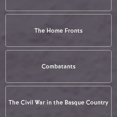
The Home Fronts
Combatants
The Civil War in the Basque Country