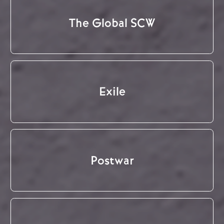
The Global SCW
Exile
Postwar