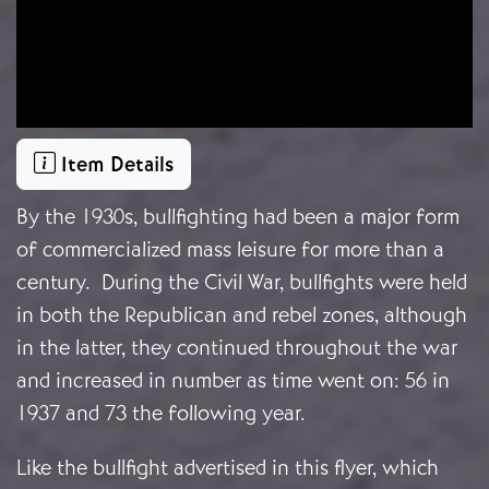
Item Details
By the 1930s, bullfighting had been a major form
of commercialized mass leisure for more than a
century. During the Civil War, bullfights were held
in both the Republican and rebel zones, although
in the latter, they continued throughout the war
and increased in number as time went on: 56 in
1937 and 73 the following year.
Like the bullfight advertised in this flyer, which