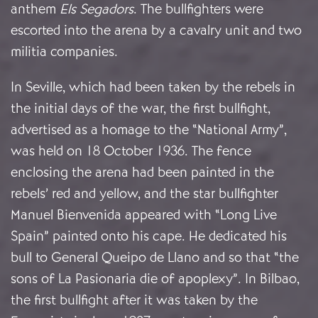
anthem
Els Segadors
. The bullfighters were
escorted into the arena by a cavalry unit and two
militia companies.
In Seville, which had been taken by the rebels in
the initial days of the war, the first bullfight,
advertised as a homage to the “National Army”,
was held on 18 October 1936. The fence
enclosing the arena had been painted in the
rebels’ red and yellow, and the star bullfighter
Manuel Bienvenida appeared with “Long Live
Spain” painted onto his cape. He dedicated his
bull to General Queipo de Llano and so that “the
sons of La Pasionaria die of apoplexy”. In Bilbao,
the first bullfight after it was taken by the