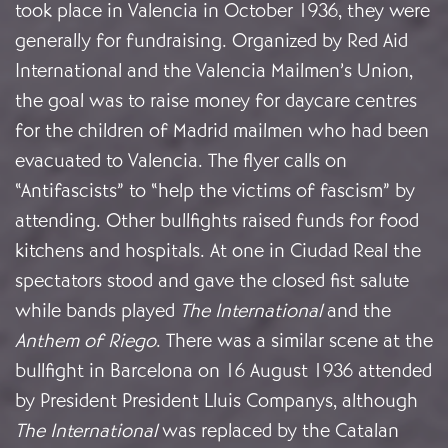
took place in Valencia in October 1936, they were
generally for fundraising. Organized by Red Aid
International and the Valencia Mailmen’s Union,
the goal was to raise money for daycare centres
for the children of Madrid mailmen who had been
evacuated to Valencia. The flyer calls on
“Antifascists” to “help the victims of fascism” by
attending. Other bullfights raised funds for food
kitchens and hospitals. At one in Ciudad Real the
spectators stood and gave the closed fist salute
while bands played
The International
and the
Anthem of Riego
. There was a similar scene at the
bullfight in Barcelona on 16 August 1936 attended
by President President Lluis Companys, although
The International
was replaced by the Catalan