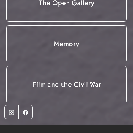
The Open Gallery
Memory
Film and the Civil War
Instagram
Facebook