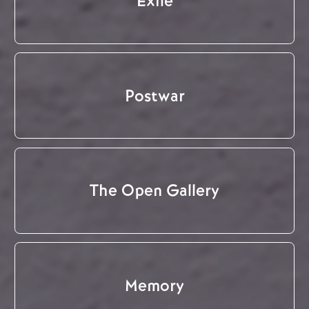
Exile
Postwar
The Open Gallery
Memory