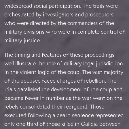
widespread social participation. The trails were
orchestrated by investigators and prosecutors
who were directed by the commanders of the
military divisions who were in complete control of
military justice.
The timing and features of these proceedings
well illustrate the role of military legal jurisdiction
in the violent logic of the coup. The vast majority
of the accused faced charges of rebellion. The
trials paralleled the development of the coup and
became fewer in number as the war went on the
rebels consolidated their rearguard. Those
executed following a death sentence represented
only one third of those killed in Galicia between