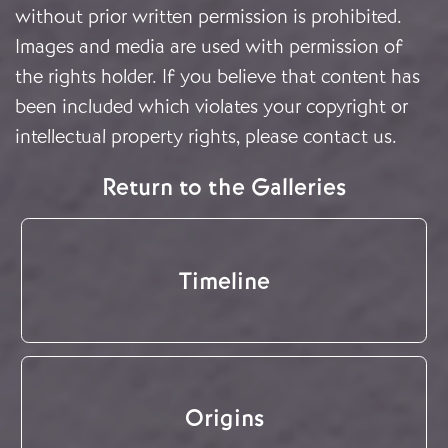
without prior written permission is prohibited.
Images and media are used with permission of
the rights holder. If you believe that content has
been included which violates your copyright or
intellectual property rights, please
contact us
.
Return to the Galleries
Timeline
Origins