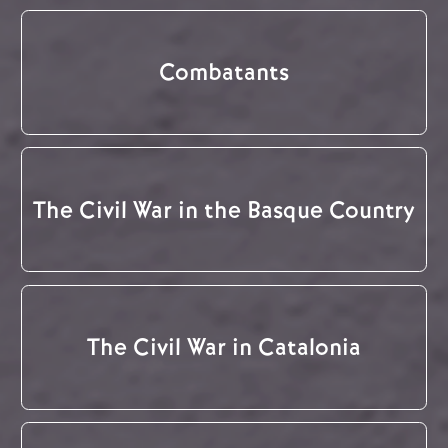
Combatants
The Civil War in the Basque Country
The Civil War in Catalonia