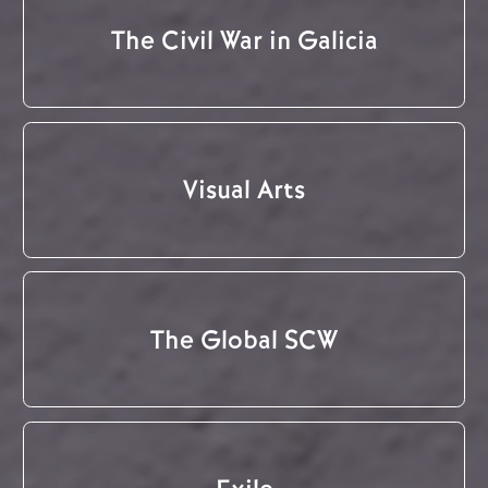
The Civil War in Galicia
Visual Arts
The Global SCW