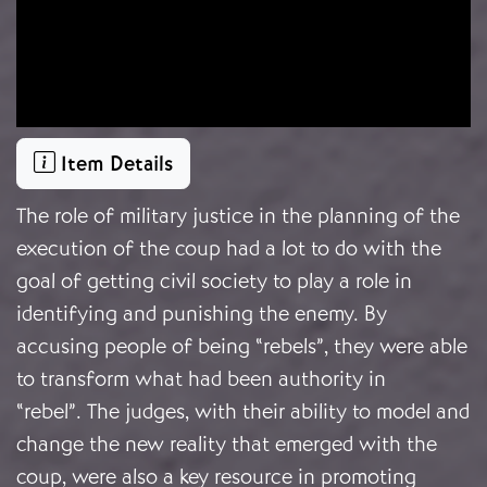
Item Details
The role of military justice in the planning of the
execution of the coup had a lot to do with the
goal of getting civil society to play a role in
identifying and punishing the enemy. By
accusing people of being “rebels”, they were able
to transform what had been authority in
“rebel”. The judges, with their ability to model and
change the new reality that emerged with the
coup, were also a key resource in promoting