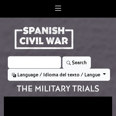
Skip to main content
Search
Search
Language / Idioma del texto / Langue
THE MILITARY TRIALS
Image