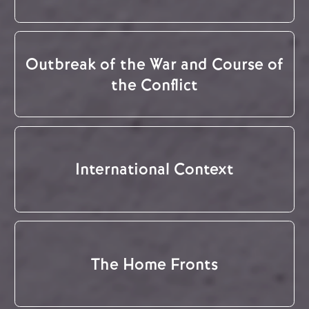
Outbreak of the War and Course of
the Conflict
International Context
The Home Fronts