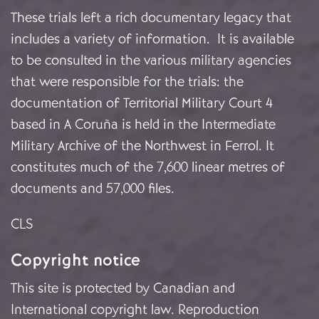
These trials left a rich documentary legacy that
includes a variety of information. It is available
to be consulted in the various military agencies
that were responsible for the trials: the
documentation of Territorial Military Court 4
based in A Coruña is held in the Intermediate
Military Archive of the Northwest in Ferrol. It
constitutes much of the 7,600 linear metres of
documents and 57,000 files.
CLS
Copyright notice
This site is protected by Canadian and
International copyright law. Reproduction