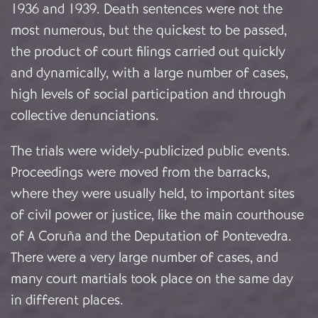
1936 and 1939. Death sentences were not the
most numerous, but the quickest to be passed,
the product of court filings carried out quickly
and dynamically, with a large number of cases,
high levels of social participation and through
collective denunciations.
The trials were widely-publicized public events.
Proceedings were moved from the barracks,
where they were usually held, to important sites
of civil power or justice, like the main courthouse
of A Coruña and the Deputation of Pontevedra.
There were a very large number of cases, and
many court martials took place on the same day
in different places.