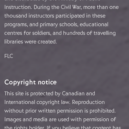
Instruction. During the Civil War, more than one
thousand instructors participated in these
programs, and primary schools, educational
centres for soldiers, and hundreds of travelling
libraries were created.
FLC
Copyright notice
This site is protected by Canadian and
International copyright law. Reproduction
without prior written permission is prohibited.
Images and media are used with permission of
the rights holder. If you believe that content has