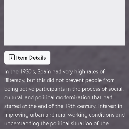
Item Details
In the 1930’s, Spain had very high rates of
illiteracy, but this did not prevent people from
being active participants in the process of social,
cultural, and political modernization that had
started at the end of the 19th century. Interest in
improving urban and rural working conditions and
understanding the political situation of the