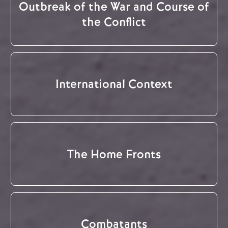
Outbreak of the War and Course of
the Conflict
International Context
The Home Fronts
Combatants