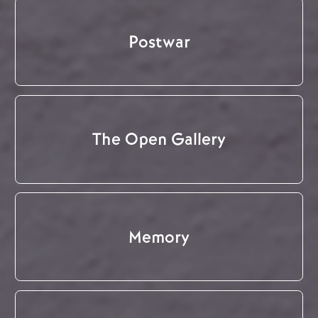
Postwar
The Open Gallery
Memory