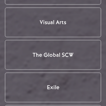
Visual Arts
The Global SCW
Exile