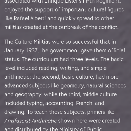
associated with Enrique Lister’s Fifth Regiment,
enjoyed the support of important cultural figures
like Rafael Alberti and quickly spread to other
militias created at the outbreak of the conflict.
The Culture Militias were so successful that in
January 1937, the government gave them official
status. The curriculum had three levels. The basic
level included reading, writing, and simple
arithmetic; the second, basic culture, had more
advanced subjects like geometry, natural sciences
and geography; while the third, middle culture
included typing, accounting, French, and
drawing.
To teach these subjects, primers like
Antifascist Arithmetic
shown here
were created
and distributed by the Ministry of Public