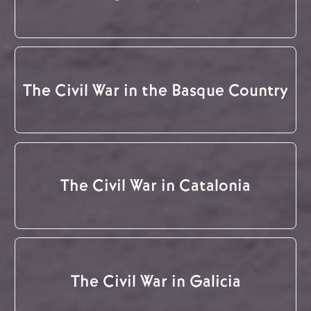
The Civil War in the Basque Country
The Civil War in Catalonia
The Civil War in Galicia