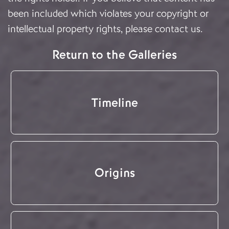
been included which violates your copyright or
intellectual property rights, please
contact us
.
Return to the Galleries
Timeline
Origins