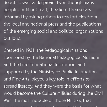
Republic was widespread. Even though many
people could not read, they kept themselves
informed by asking others to read articles from
the local and national press and the publications
of the emerging social and political organizations
out loud.
Created in 1931, the Pedagogical Missions
sponsored by the National Pedagogical Museum
and the Free Educational Institution, and
supported by the Ministry of Public Instruction
and Fine Arts, played a key role in efforts to
spread literacy.
And they were the basis for what
would become the Culture Militias during the Civil
War. The most notable of those Militias, that