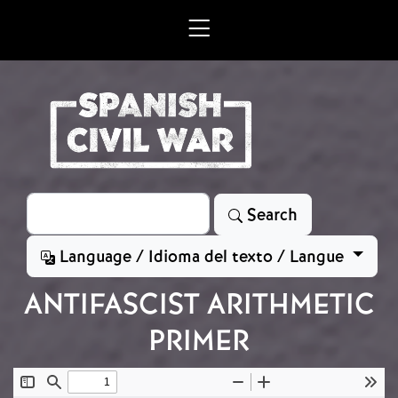
Skip to main content
Search
Search
Language / Idioma del texto / Langue
ANTIFASCIST ARITHMETIC
PRIMER
Document