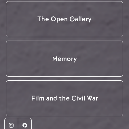
The Open Gallery
Memory
Film and the Civil War
Instagram
Facebook