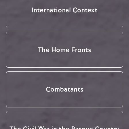
International Context
The Home Fronts
Combatants
The Civil War in the Basque Country