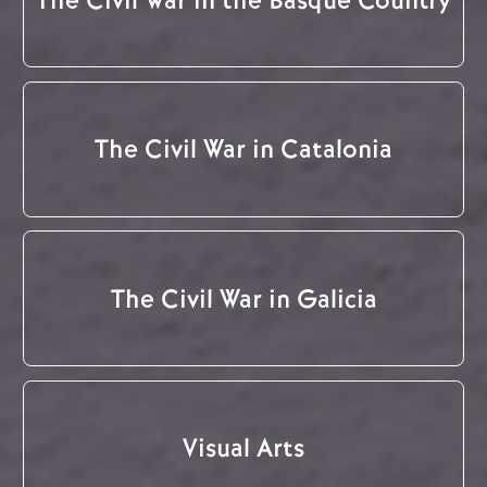
The Civil War in Catalonia
The Civil War in Galicia
Visual Arts