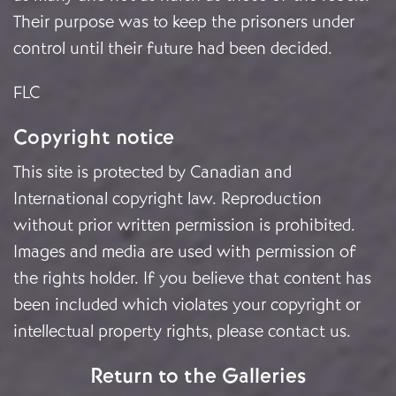
Their purpose was to keep the prisoners under
control until their future had been decided.
FLC
Copyright notice
This site is protected by Canadian and
International copyright law. Reproduction
without prior written permission is prohibited.
Images and media are used with permission of
the rights holder. If you believe that content has
been included which violates your copyright or
intellectual property rights, please
contact us
.
Return to the Galleries