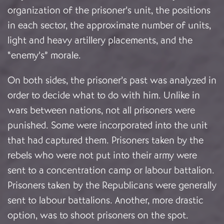
organization of the prisoner’s unit, the positions
in each sector, the approximate number of units,
light and heavy artillery placements, and the
“enemy’s” morale.
On both sides, the prisoner’s past was analyzed in
order to decide what to do with him. Unlike in
wars between nations, not all prisoners were
punished. Some were incorporated into the unit
that had captured them. Prisoners taken by the
rebels who were not put into their army were
sent to a concentration camp or labour battalion.
Prisoners taken by the Republicans were generally
sent to labour battalions. Another, more drastic
option, was to shoot prisoners on the spot.