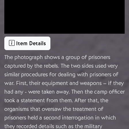
Item Details
The photograph shows a group of prisoners
captured by the rebels. The two sides used very
similar procedures for dealing with prisoners of
war. First, their equipment and weapons – if they
had any - were taken away. Then the camp officer
took a statement from them. After that, the
organisms that oversaw the treatment of
prisoners held a second interrogation in which
they recorded details such as the military