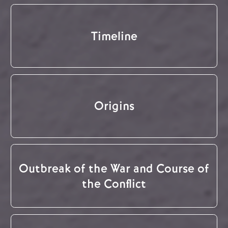
Timeline
Origins
Outbreak of the War and Course of
the Conflict