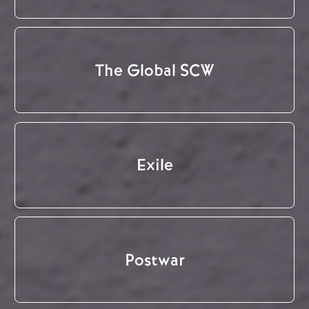
The Global SCW
Exile
Postwar