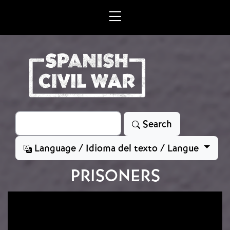
Skip to main content
Search
Search
Language / Idioma del texto / Langue
PRISONERS
Image