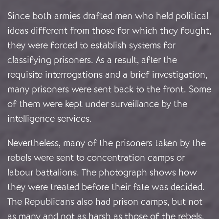
Since both armies drafted men who held political
ideas different from those for which they fought,
they were forced to establish systems for
classifying prisoners. As a result, after the
requisite interrogations and a brief investigation,
many prisoners were sent back to the front. Some
of them were kept under surveillance by the
intelligence services.
Nevertheless, many of the prisoners taken by the
rebels were sent to concentration camps or
labour battalions. The photograph shows how
they were treated before their fate was decided.
The Republicans also had prison camps, but not
as many and not as harsh as those of the rebels.