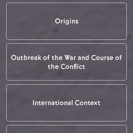
Origins
Outbreak of the War and Course of
the Conflict
International Context