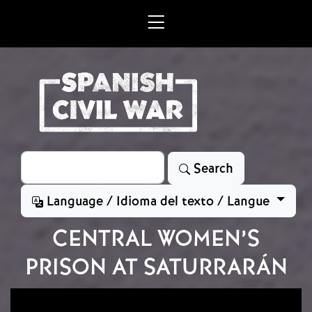
Skip to main content
Search
Search
Language / Idioma del texto / Langue
CENTRAL WOMEN’S
PRISON AT SATURRARÁN
Image