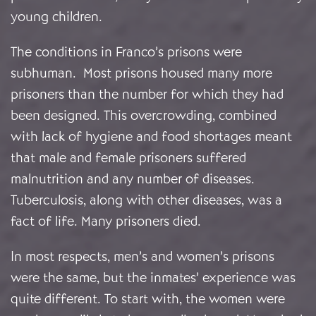
young children.
The conditions in Franco’s prisons were
subhuman. Most prisons housed many more
prisoners than the number for which they had
been designed. This overcrowding, combined
with lack of hygiene and food shortages meant
that male and female prisoners suffered
malnutrition and any number of diseases.
Tuberculosis, along with other diseases, was a
fact of life. Many prisoners died.
In most respects, men’s and women’s prisons
were the same, but the inmates’ experience was
quite different. To start with, the women were