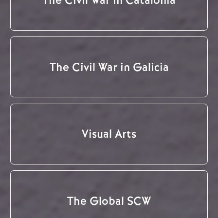
The Civil War in Catalonia
The Civil War in Galicia
Visual Arts
The Global SCW