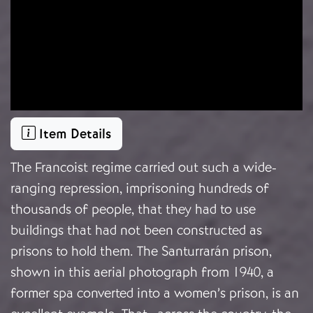
Item Details
The Francoist regime carried out such a wide-
ranging repression, imprisoning hundreds of
thousands of people, that they had to use
buildings that had not been constructed as
prisons to hold them. The Santurrarán prison,
shown in this aerial photograph from 1940, a
former spa converted into a women’s prison, is an