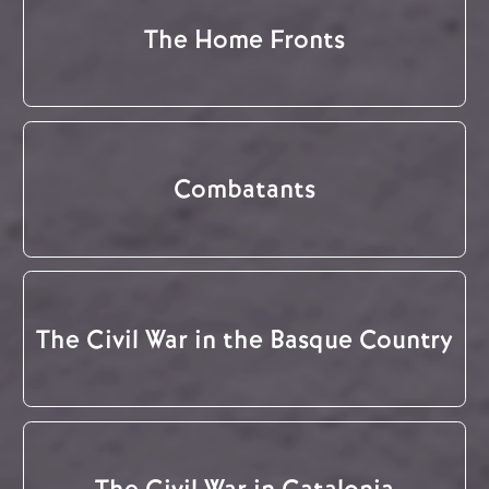
The Home Fronts
Combatants
The Civil War in the Basque Country