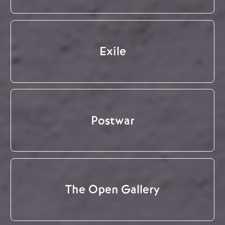
Exile
Postwar
The Open Gallery