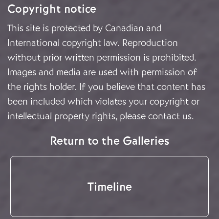
Copyright notice
This site is protected by Canadian and
International copyright law. Reproduction
without prior written permission is prohibited.
Images and media are used with permission of
the rights holder. If you believe that content has
been included which violates your copyright or
intellectual property rights, please
contact us
.
Return to the Galleries
Timeline