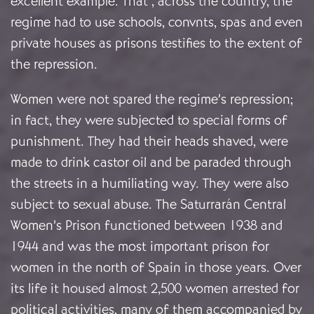
excellent example. That , across the country, the
regime had to use schools, convnts, spas and even
private houses as prisons testifies to the extent of
the repression.
Women were not spared the regime’s repression;
in fact, they were subjected to special forms of
punishment. They had their heads shaved, were
made to drink castor oil and be paraded through
the streets in a humiliating way. They were also
subject to sexual abuse. The Saturrarán Central
Women’s Prison functioned between 1938 and
1944 and was the most important prison for
women in the north of Spain in those years. Over
its life it housed almost 2,500 women arrested for
political activities, many of them accompanied by