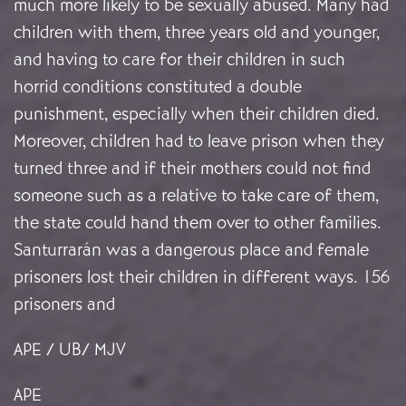
much more likely to be sexually abused. Many had
children with them, three years old and younger,
and having to care for their children in such
horrid conditions constituted a double
punishment, especially when their children died.
Moreover, children had to leave prison when they
turned three and if their mothers could not find
someone such as a relative to take care of them,
the state could hand them over to other families.
Santurrarán was a dangerous place and female
prisoners lost their children in different ways. 156
prisoners and
APE / UB/ MJV
APE