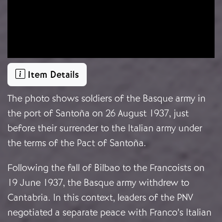
Item Details
The photo shows soldiers of the Basque army in
the port of Santoña on 26 August 1937, just
before their surrender to the Italian army under
the terms of the Pact of Santoña.
Following the fall of Bilbao to the Francoists on
19 June 1937, the Basque army withdrew to
Cantabria. In this context, leaders of the PNV
negotiated a separate peace with Franco’s Italian