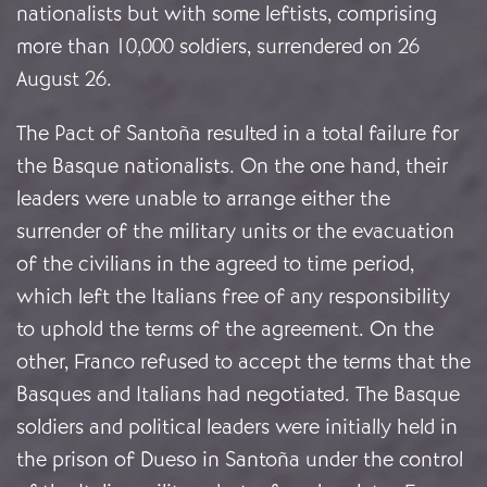
nationalists but with some leftists, comprising
more than 10,000 soldiers, surrendered on 26
August 26.
The Pact of Santoña resulted in a total failure for
the Basque nationalists. On the one hand, their
leaders were unable to arrange either the
surrender of the military units or the evacuation
of the civilians in the agreed to time period,
which left the Italians free of any responsibility
to uphold the terms of the agreement. On the
other, Franco refused to accept the terms that the
Basques and Italians had negotiated. The Basque
soldiers and political leaders were initially held in
the prison of Dueso in Santoña under the control