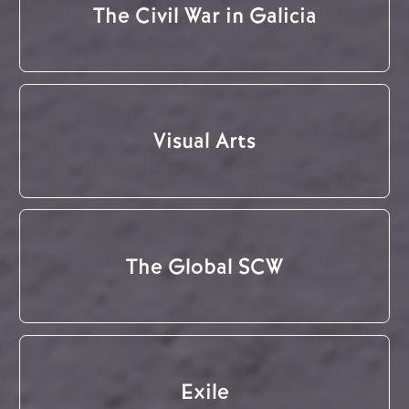
The Civil War in Galicia
Visual Arts
The Global SCW
Exile