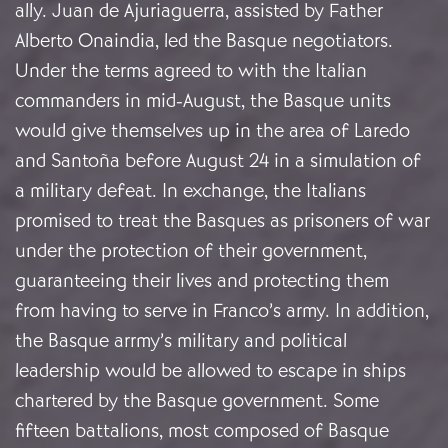
ally. Juan de Ajuriaguerra, assisted by Father
Alberto Onaindia, led the Basque negotiators.
Under the terms agreed to with the Italian
commanders in mid-August, the Basque units
would give themselves up in the area of Laredo
and Santoña before August 24 in a simulation of
a military defeat. In exchange, the Italians
promised to treat the Basques as prisoners of war
under the protection of their government,
guaranteeing their lives and protecting them
from having to serve in Franco’s army. In addition,
the Basque arrmy’s military and political
leadership would be allowed to escape in ships
chartered by the Basque government. Some
fifteen battalions, most composed of Basque