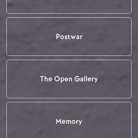
Postwar
The Open Gallery
Memory