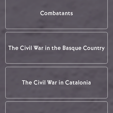
Combatants
The Civil War in the Basque Country
The Civil War in Catalonia