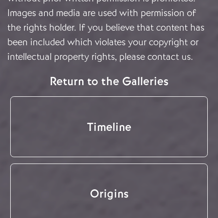
Images and media are used with permission of
the rights holder. If you believe that content has
been included which violates your copyright or
intellectual property rights, please
contact us
.
Return to the Galleries
Timeline
Origins