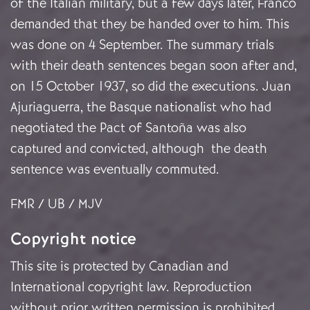
of the Italian military, but a few days later, Franco
demanded that they be handed over to him. This
was done on 4 September. The summary trials
with their death sentences began soon after and,
on 15 October 1937, so did the executions. Juan
Ajuriaguerra, the Basque nationalist who had
negotiated the Pact of Santoña was also
captured and convicted, although the death
sentence was eventually commuted.
FMR / UB / MJV
Copyright notice
This site is protected by Canadian and
International copyright law. Reproduction
without prior written permission is prohibited.