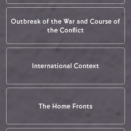
Outbreak of the War and Course of
the Conflict
International Context
The Home Fronts