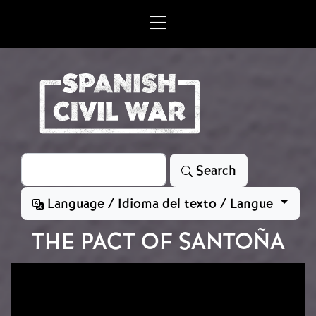
Skip to main content
Search
Search
Language / Idioma del texto / Langue
THE PACT OF SANTOÑA