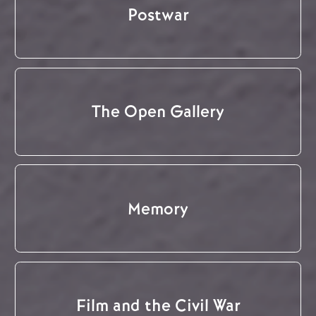
Postwar
The Open Gallery
Memory
Film and the Civil War