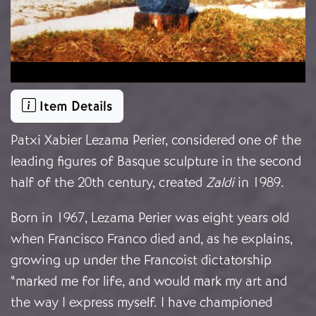
Item Details
Patxi Xabier Lezama Perier, considered one of the
leading figures of Basque sculpture in the second
half of the 20th century, created
Zaldi
in 1989.
Born in 1967, Lezama Perier was eight years old
when Francisco Franco died and, as he explains,
growing up under the Francoist dictatorship
“marked me for life, and would mark my art and
the way I express myself. I have championed