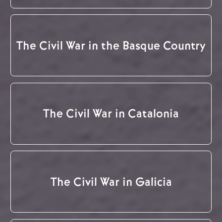
The Civil War in the Basque Country
The Civil War in Catalonia
The Civil War in Galicia