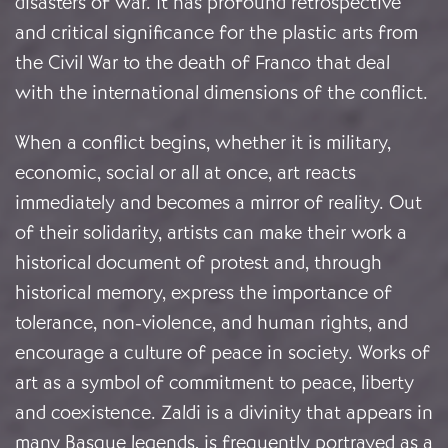
disasters of war. It has profound retrospective
and critical significance for the plastic arts from
the Civil War to the death of Franco that deal
with the international dimensions of the conflict.
When a conflict begins, whether it is military,
economic, social or all at once, art reacts
immediately and becomes a mirror of reality. Out
of their solidarity, artists can make their work a
historical document of protest and, through
historical memory, express the importance of
tolerance, non-violence, and human rights, and
encourage a culture of peace in society. Works of
art as a symbol of commitment to peace, liberty
and coexistence. Zaldi is a divinity that appears in
many Basque legends, is frequently portrayed as a