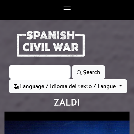
Skip to main content
Search
Search
Language / Idioma del texto / Langue
ZALDI
Image