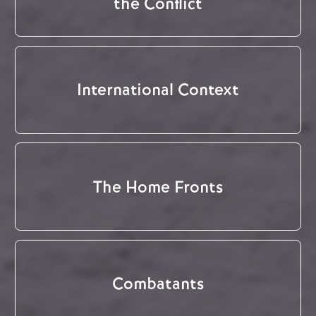
the Conflict
International Context
The Home Fronts
Combatants