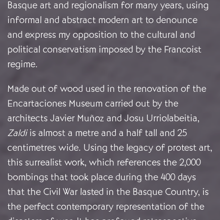
Basque art and regionalism for many years, using
informal and abstract modern art to denounce
and express my opposition to the cultural and
political conservatism imposed by the Francoist
regime.
Made out of wood used in the renovation of the
Encartaciones Museum carried out by the
architects Javier Muñoz and Josu Urriolabeitia,
Zaldi
is almost a metre and a half tall and 25
centimetres wide. Using the legacy of protest art,
this surrealist work, which references the 2,000
bombings that took place during the 400 days
that the Civil War lasted in the Basque Country, is
the perfect contemporary representation of the