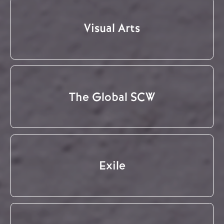
Visual Arts
The Global SCW
Exile