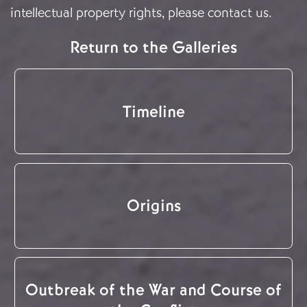
intellectual property rights, please
contact us
.
Return to the Galleries
Timeline
Origins
Outbreak of the War and Course of