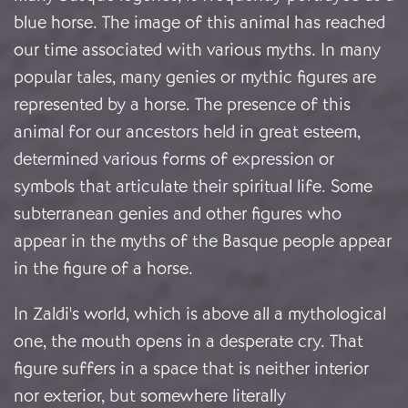
blue horse. The image of this animal has reached
our time associated with various myths. In many
popular tales, many genies or mythic figures are
represented by a horse. The presence of this
animal for our ancestors held in great esteem,
determined various forms of expression or
symbols that articulate their spiritual life. Some
subterranean genies and other figures who
appear in the myths of the Basque people appear
in the figure of a horse.
In Zaldi's world, which is above all a mythological
one, the mouth opens in a desperate cry. That
figure suffers in a space that is neither interior
nor exterior, but somewhere literally