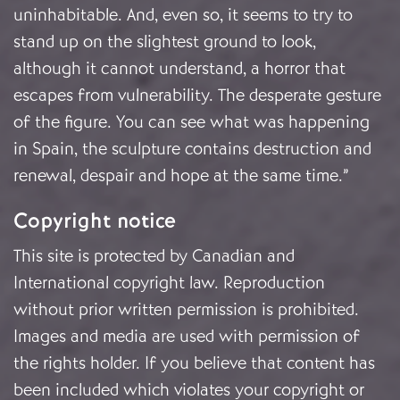
uninhabitable. And, even so, it seems to try to
stand up on the slightest ground to look,
although it cannot understand, a horror that
escapes from vulnerability. The desperate gesture
of the figure. You can see what was happening
in Spain, the sculpture contains destruction and
renewal, despair and hope at the same time.”
Copyright notice
This site is protected by Canadian and
International copyright law. Reproduction
without prior written permission is prohibited.
Images and media are used with permission of
the rights holder. If you believe that content has
been included which violates your copyright or