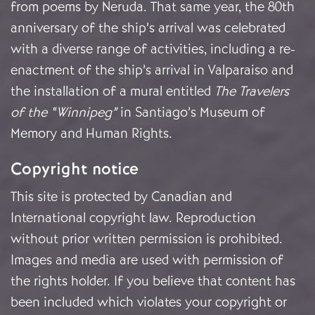
from poems by Neruda. That same year, the 80th
anniversary of the ship’s arrival was celebrated
with a diverse range of activities, including a re-
enactment of the ship’s arrival in Valparaiso and
the installation of a mural entitled
The Travelers
of the “Winnipeg”
in Santiago’s Museum of
Memory and Human Rights.
Copyright notice
This site is protected by Canadian and
International copyright law. Reproduction
without prior written permission is prohibited.
Images and media are used with permission of
the rights holder. If you believe that content has
been included which violates your copyright or