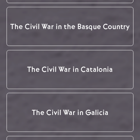
The Civil War in the Basque Country
The Civil War in Catalonia
The Civil War in Galicia