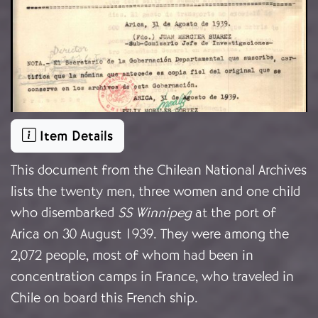
Item Details
This document from the Chilean National Archives
lists the twenty men, three women and one child
who disembarked
SS Winnipeg
at the port of
Arica on 30 August 1939. They were among the
2,072 people, most of whom had been in
concentration camps in France, who traveled in
Chile on board this French ship.