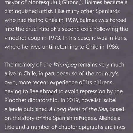
mayor of Montesquiu (Girona). Balmes became a
distinguished artist. Like many other Spaniards
who had fled to Chile in 1939, Balmes was forced
into the cruel fate of a second exile following the
Pinochet coup in 1973. In his case, it was in Paris,
where he lived until returning to Chile in 1986.
The memory of the
Winnipeg
remains very much
alive in Chile, in part because of the country’s
own, more recent experience of its citizens
having to flee abroad to avoid repression by the
Pinochet dictatorship. In 2019, novelist Isabel
Allende published
A Long Petal of the Sea
, based
on the story of the Spanish refugees. Allende’s
title and a number of chapter epigraphs are lines