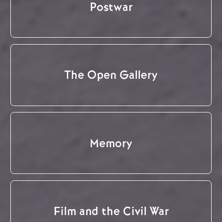
Postwar
The Open Gallery
Memory
Film and the Civil War