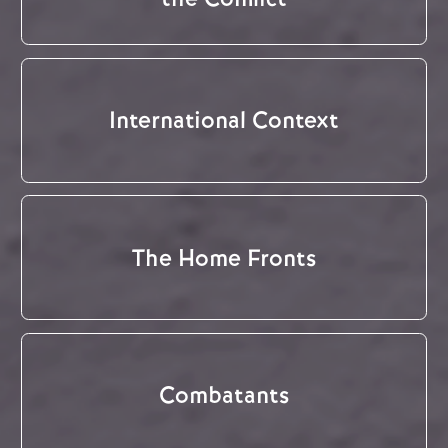
International Context
The Home Fronts
Combatants