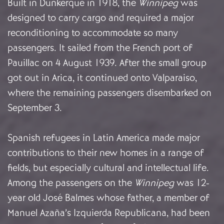
Built in Dunkerque in 1918, the
Winnipeg
was
designed to carry cargo and required a major
reconditioning to accommodate so many
passengers. It sailed from the French port of
Pauillac on 4 August 1939. After the small group
got out in Arica, it continued onto Valparaiso,
where the remaining passengers disembarked on
September 3.
Spanish refugees in Latin America made major
contributions to their new homes in a range of
fields, but especially cultural and intellectual life.
Among the passengers on the
Winnipeg
was 12-
year old José Balmes whose father, a member of
Manuel Azaña’s Izquierda Republicana, had been