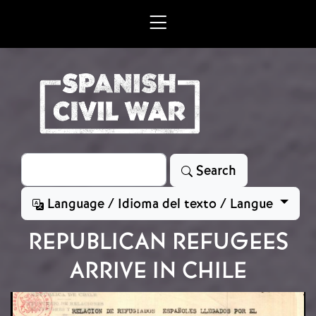
Skip to main content
Search
Search
Language / Idioma del texto / Langue
REPUBLICAN REFUGEES
ARRIVE IN CHILE
Image