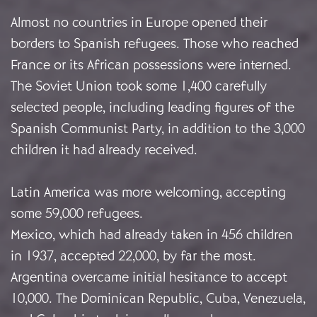
Almost no countries in Europe opened their
borders to Spanish refugees. Those who reached
France or its African possessions were interned.
The Soviet Union took some 1,400 carefully
selected people, including leading figures of the
Spanish Communist Party, in addition to the 3,000
children it had already received.
Latin America was more welcoming, accepting
some 59,000 refugees.
Mexico, which had already taken in 456 children
in 1937, accepted 22,000, by far the most.
Argentina overcame initial hesitance to accept
10,000. The Dominican Republic, Cuba, Venezuela,