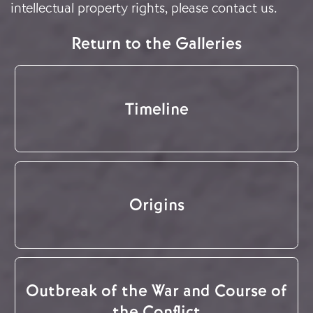
intellectual property rights, please
contact us
.
Return to the Galleries
Timeline
Origins
Outbreak of the War and Course of
the Conflict