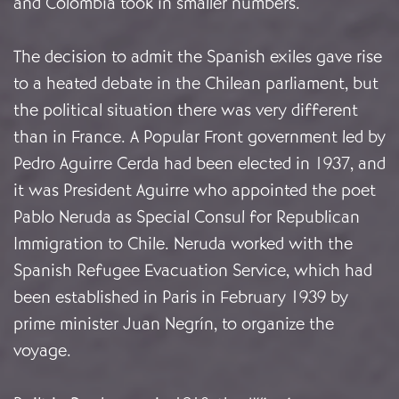
and Colombia took in smaller numbers.
The decision to admit the Spanish exiles gave rise
to a heated debate in the Chilean parliament, but
the political situation there was very different
than in France. A Popular Front government led by
Pedro Aguirre Cerda had been elected in 1937, and
it was President Aguirre who appointed the poet
Pablo Neruda as Special Consul for Republican
Immigration to Chile. Neruda worked with the
Spanish Refugee Evacuation Service, which had
been established in Paris in February 1939 by
prime minister Juan Negrín, to organize the
voyage.