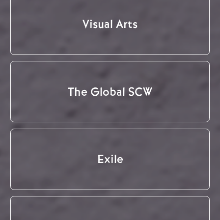
Visual Arts
The Global SCW
Exile