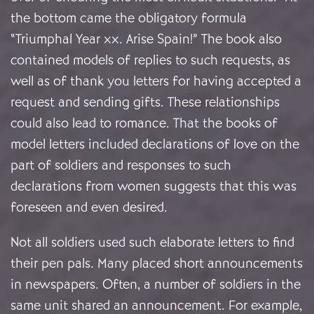
the bottom came the obligatory formula
“Triumphal Year xx. Arise Spain!” The book also
contained models of replies to such requests, as
well as of thank you letters for having accepted a
request and sending gifts. These relationships
could also lead to romance. That the books of
model letters included declarations of love on the
part of soldiers and responses to such
declarations from women suggests that this was
foreseen and even desired.
Not all soldiers used such elaborate letters to find
their pen pals. Many placed short announcements
in newspapers. Often, a number of soldiers in the
same unit shared an announcement. For example,