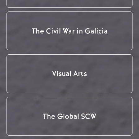
The Civil War in Galicia
Visual Arts
The Global SCW