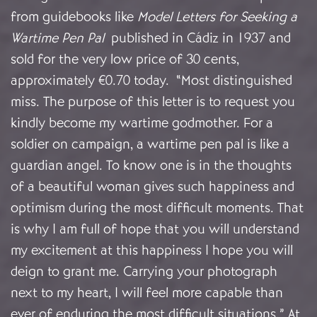
from guidebooks like
Model Letters for Seeking a
Wartime Pen Pal
published in Cádiz in 1937 and
sold for the very low price of 30 cents,
approximately €0.70 today. “Most distinguished
miss. The purpose of this letter is to request you
kindly become my wartime godmother. For a
soldier on campaign, a wartime pen pal is like a
guardian angel. To know one is in the thoughts
of a beautiful woman gives such happiness and
optimism during the most difficult moments. That
is why I am full of hope that you will understand
my excitement at this happiness I hope you will
deign to grant me. Carrying your photograph
next to my heart, I will feel more capable than
ever of enduring the most difficult situations.” At