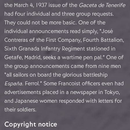
the March 4, 1937 issue of the
Gaceta de Tenerife
had four individual and three group requests.
They could not be more basic. One of the
individual announcements read simply, “José
Contreras of the First Company, Fourth Battalion,
Sixth Granada Infantry Regiment stationed in
Getafe, Madrid, seeks a wartime pen pal.” One of
the group announcements came from nine men
“all sailors on board the glorious battleship
España
. Ferrol.” Some Francoist officers even had
advertisements placed in a newspaper in Tokyo,
and Japanese women responded with letters for
their soldiers.
Copyright notice