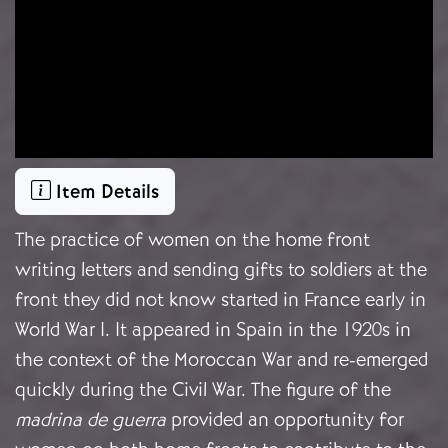
Item Details
The practice of women on the home front
writing letters and sending gifts to soldiers at the
front they did not know started in France early in
World War I. It appeared in Spain in the 1920s in
the context of the Moroccan War and re-emerged
quickly during the Civil War. The figure of the
madrina de guerra
provided an opportunity for