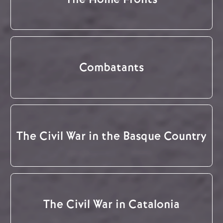
Combatants
The Civil War in the Basque Country
The Civil War in Catalonia