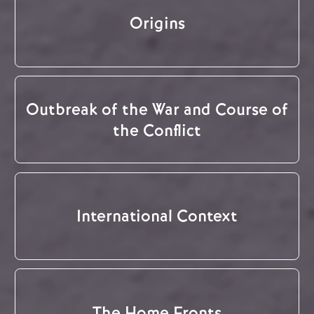
Origins
Outbreak of the War and Course of
the Conflict
International Context
The Home Fronts