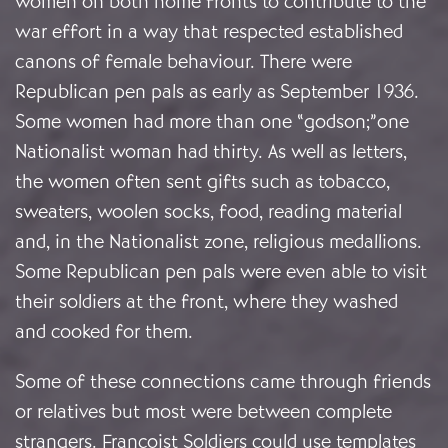
women on both home fronts to contribute to the
war effort in a way that respected established
canons of female behaviour. There were
Republican pen pals as early as September 1936.
Some women had more than one “godson;”one
Nationalist woman had thirty. As well as letters,
the women often sent gifts such as tobacco,
sweaters, woolen socks, food, reading material
and, in the Nationalist zone, religious medallions.
Some Republican pen pals were even able to visit
their soldiers at the front, where they washed
and cooked for them.
Some of these connections came through friends
or relatives but most were between complete
strangers. Francoist Soldiers could use templates