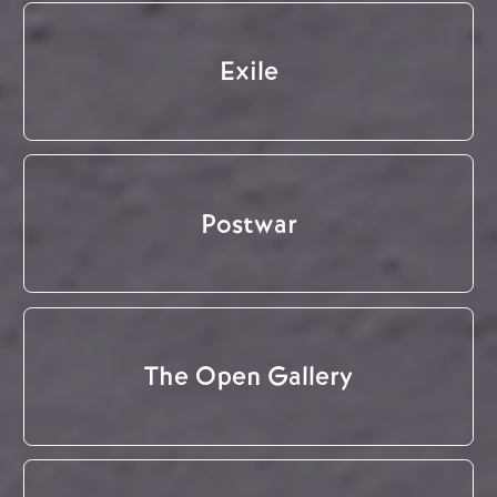
Exile
Postwar
The Open Gallery