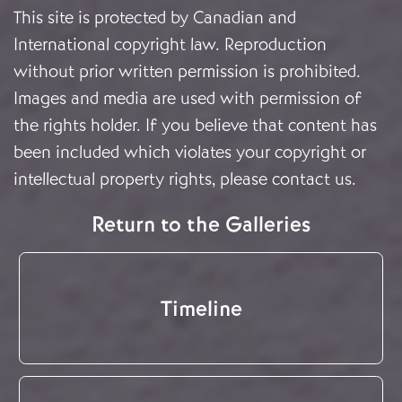
This site is protected by Canadian and
International copyright law. Reproduction
without prior written permission is prohibited.
Images and media are used with permission of
the rights holder. If you believe that content has
been included which violates your copyright or
intellectual property rights, please
contact us
.
Return to the Galleries
Timeline