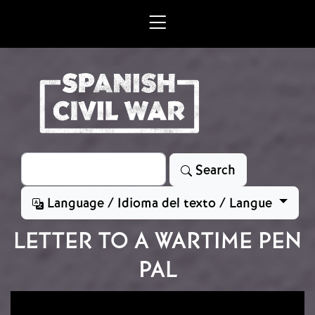
Skip to main content
Search
Search
Language / Idioma del texto / Langue
LETTER TO A WARTIME PEN
PAL