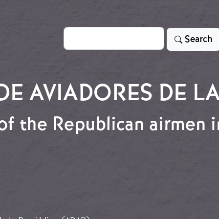
Search
Search
E AVIADORES DE LA
of the Republican airmen 
r of the Republican airmen interned in the Gurs cam