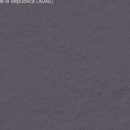
de la República (ADAR)