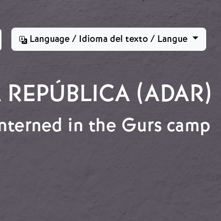
Language / Idioma del texto / Langue
 REPÚBLICA (ADAR)
interned in the Gurs camp
p