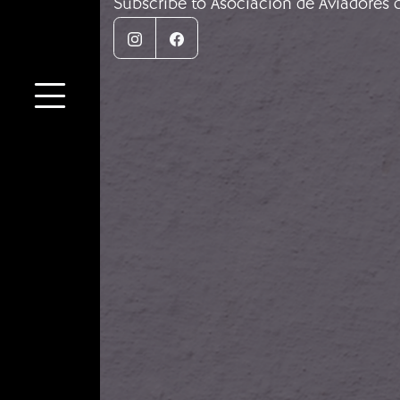
Subscribe to Asociación de Aviadores 
Instagram
Facebook