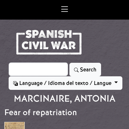
Skip to main content
Search
Search
Language / Idioma del texto / Langue
MARCINAIRE, ANTONIA
Fear of repatriation
Image