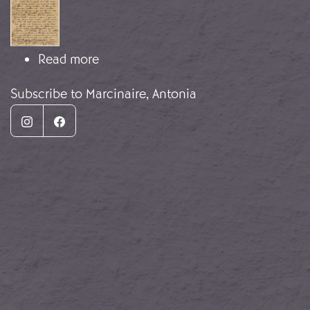
about Fear of repatriation
Read more
Subscribe to Marcinaire, Antonia
Instagram
Facebook