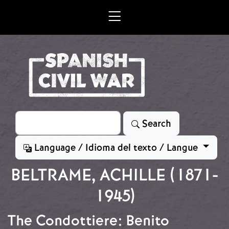
Skip to main content
Search
Search
Language / Idioma del texto / Langue
BELTRAME, ACHILLE (1871-
1945)
The Condottiere: Benito