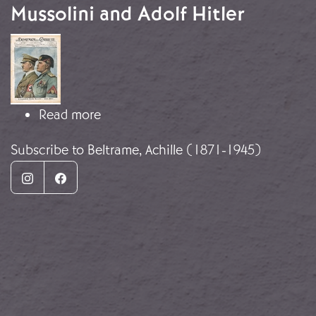
Mussolini and Adolf Hitler
Image
about The Condottiere: Benito Mussol
Read more
Subscribe to Beltrame, Achille (1871-1945)
Instagram
Facebook