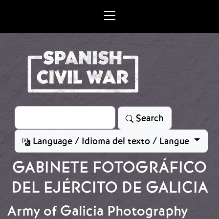
Skip to main content
Search
Search
Language / Idioma del texto / Langue
GABINETE FOTOGRÁFICO
DEL EJÉRCITO DE GALICIA
Army of Galicia Photography