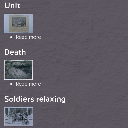
Unit
Image
about Army of Galicia Photography 
Read more
Death
Image
about Death
Read more
Soldiers relaxing
Image