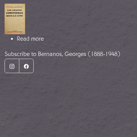
Image
about A Diary of My Times
Read more
Subscribe to Bernanos, Georges (1888-1948)
Instagram
Facebook