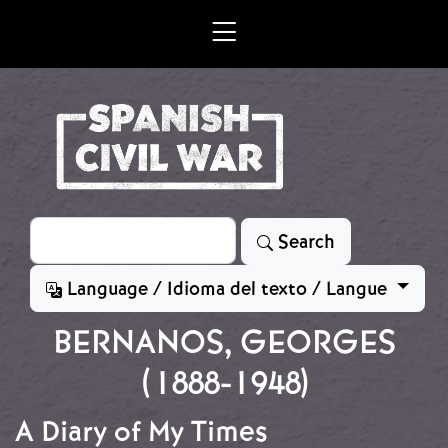
Skip to main content
Search
Search
Language / Idioma del texto / Langue
BERNANOS, GEORGES
(1888-1948)
A Diary of My Times