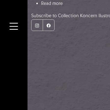
about Nazi Germany's 
Read more
Subscribe to Collection Koncern Ilust
Instagram
Facebook