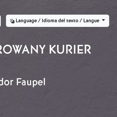
Language / Idioma del texto / Langue
ROWANY KURIER
dor Faupel