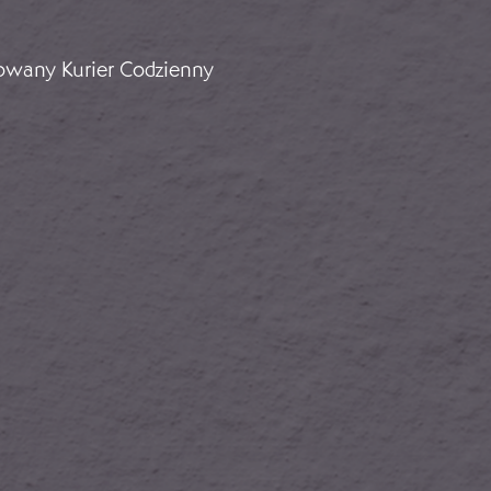
Support for Franco: Ambassador Faupel
rowany Kurier Codzienny