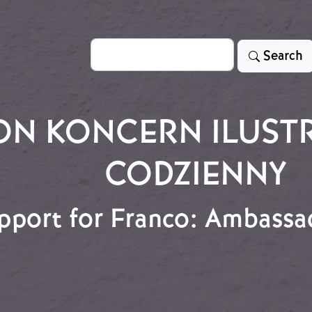
Search
Search
ON KONCERN ILUST
CODZIENNY
pport for Franco: Ambassa