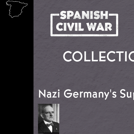
Skip to main content
COLLECTI
Nazi Germany's Su
Image