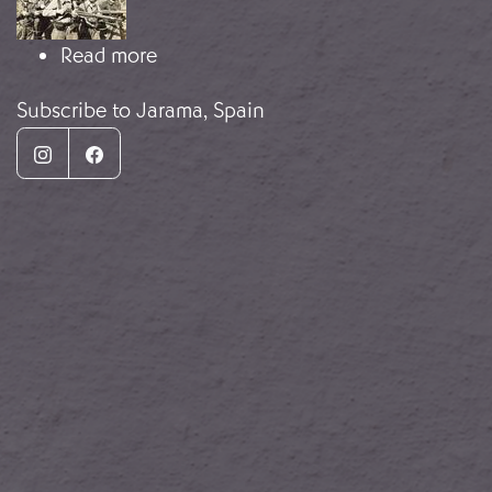
about The Battle of the Jarama
Read more
Subscribe to Jarama, Spain
Instagram
Facebook