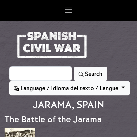
Skip to main content
Search
Search
Language / Idioma del texto / Langue
JARAMA, SPAIN
The Battle of the Jarama
Image