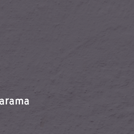
Jarama