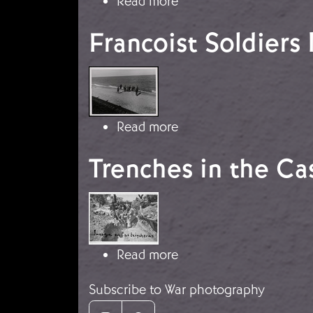
about The Battle of th
Read more
Francoist Soldiers
Image
about Francoist Soldie
Read more
Trenches in the C
Image
about Trenches in the 
Read more
Subscribe to War photography