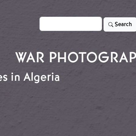
Search
Search
WAR PHOTOGRA
s in Algeria
ees in Algeria