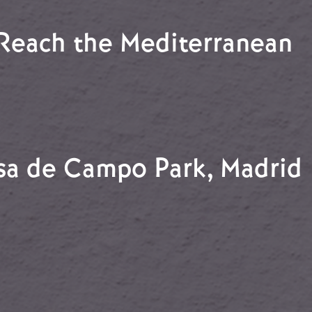
e Jarama
 Reach the Mediterranean
rs Reach the Mediterranean
asa de Campo Park, Madrid
Casa de Campo Park, Madrid