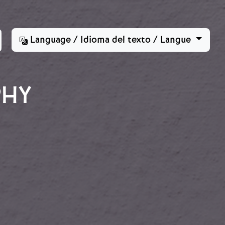
Language / Idioma del texto / Langue
PHY