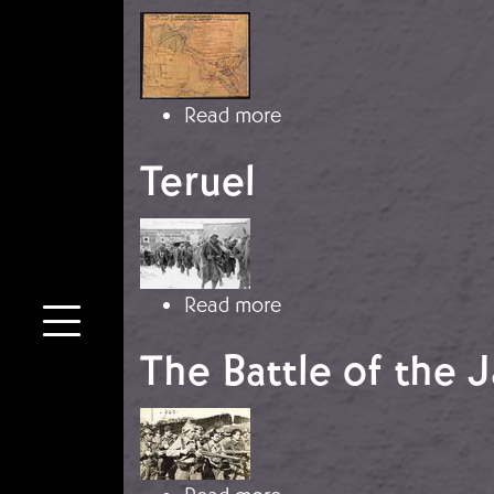
Image
about Belchite
Read more
Teruel
Image
about Teruel
Read more
The Battle of the 
Image