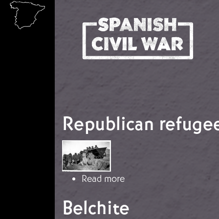
Skip to main content
Republican refugee
Image
about Republican refug
Read more
Belchite