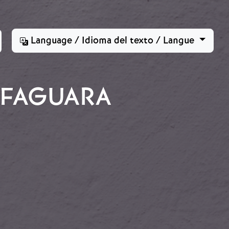
Language / Idioma del texto / Langue
ALFAGUARA