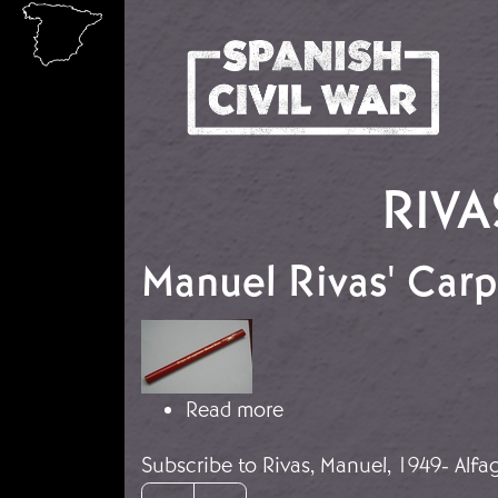
Skip to main content
RIVA
Manuel Rivas' Carp
Image
about Manuel Rivas' Car
Read more
Subscribe to Rivas, Manuel, 1949- Alfa