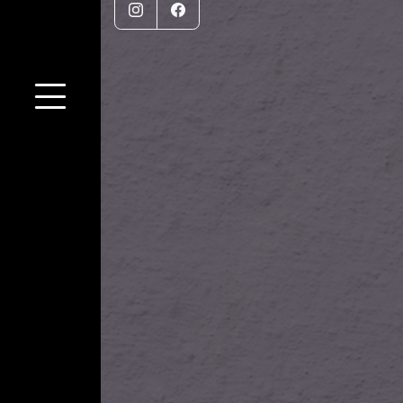
Instagram
Facebook