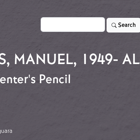
Search
Search
S, MANUEL, 1949- 
enter's Pencil
penter's Pencil
guara