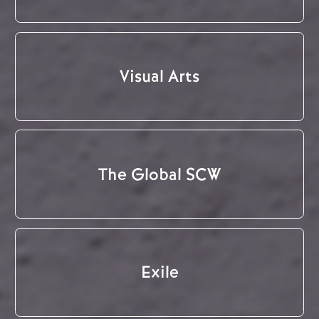
Visual Arts
The Global SCW
Exile