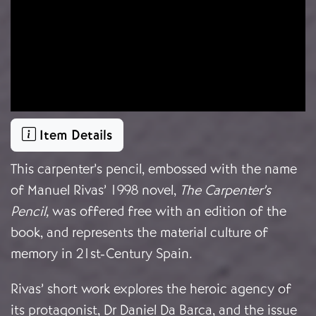
Item Details
This carpenter’s pencil, embossed with the name
of Manuel Rivas’ 1998 novel,
The Carpenter’s
Pencil,
was offered free with an edition of the
book, and represents the material culture of
memory in 21st-Century Spain.
Rivas’ short work explores the heroic agency of
its protagonist, Dr Daniel Da Barca, and the issue