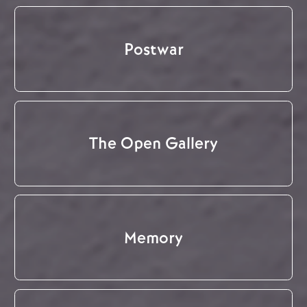
Postwar
The Open Gallery
Memory