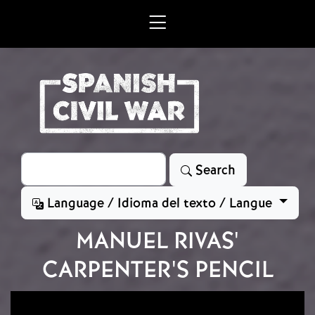
Skip to main content
Search
Search
Language / Idioma del texto / Langue
MANUEL RIVAS'
CARPENTER'S PENCIL
Image