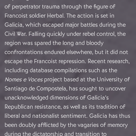
of perpetrator trauma through the figure of
Francoist soldier Herbal. The action is set in
Galicia, which escaped major battles during the
Civil War. Falling quickly under rebel control, the
region was spared the long and bloody
confrontations endured elsewhere, but it did not
escape the Francoist repression. Recent research,
including database compilations such as the
Nomes e Voces
project based at the University of
Santiago de Compostela, has sought to uncover
unacknowledged dimensions of Galicia’s
Republican resistance, as well as its tradition of
liberal and nationalist sentiment. Galicia has thus
been doubly afflicted by the vagaries of memory
during the dictatorship and transition to