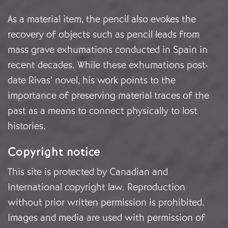
As a material item, the pencil also evokes the
recovery of objects such as pencil leads from
mass grave exhumations conducted in Spain in
recent decades. While these exhumations post-
date Rivas’ novel, his work points to the
importance of preserving material traces of the
past as a means to connect physically to lost
histories.
Copyright notice
This site is protected by Canadian and
International copyright law. Reproduction
without prior written permission is prohibited.
Images and media are used with permission of