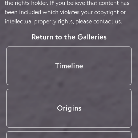
the rights holder. If you believe that content has
been included which violates your copyright or
intellectual property rights, please
contact us
.
Return to the Galleries
Timeline
Origins