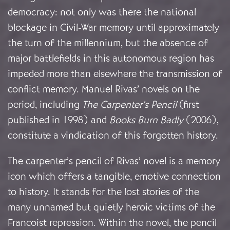
democracy: not only was there the national
blockage in Civil-War memory until approximately
the turn of the millennium, but the absence of
major battlefields in this autonomous region has
impeded more than elsewhere the transmission of
conflict memory. Manuel Rivas’ novels on the
period, including
The Carpenter’s Pencil
(first
published in 1998) and
Books Burn Badly
(2006),
constitute a vindication of this forgotten history.
The carpenter’s pencil of Rivas’ novel is a memory
icon which offers a tangible, emotive connection
to history. It stands for the lost stories of the
many unnamed but quietly heroic victims of the
Francoist repression. Within the novel, the pencil