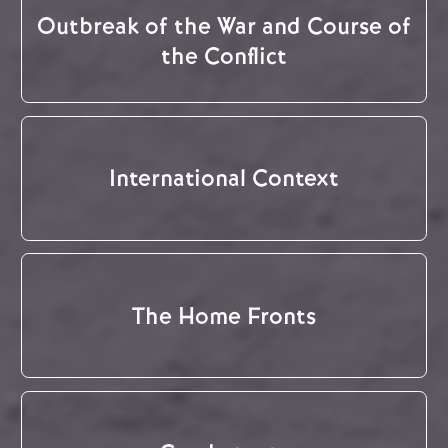
Outbreak of the War and Course of
the Conflict
International Context
The Home Fronts