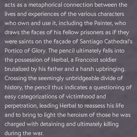
acts as a metaphorical connection between the
lives and experiences of the various characters
who own and use it, including the Painter, who
draws the faces of his fellow prisoners as if they
were saints on the façade of Santiago Cathedral’s
Portico of Glory. The pencil ultimately falls into
the possession of Herbal, a Francoist soldier
brutalized by his father and a harsh upbringing.
Crossing the seemingly unbridgeable divide of
history, the pencil thus indicates a questioning of
easy categorizations of victimhood and
perpetration, leading Herbal to reassess his life
and to bring to light the heroism of those he was
charged with detaining and ultimately killing
during the war.