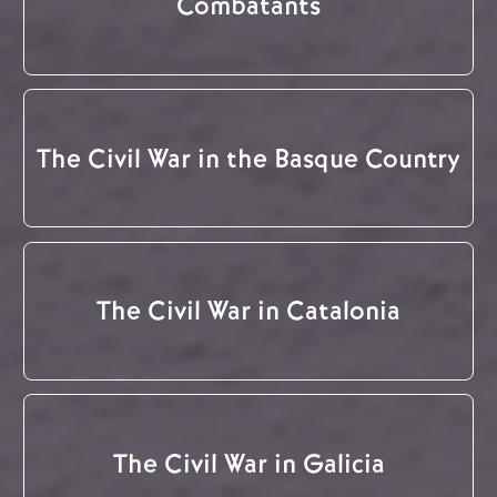
Combatants
The Civil War in the Basque Country
The Civil War in Catalonia
The Civil War in Galicia