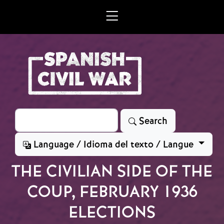
Skip to main content
Search
Search
Language / Idioma del texto / Langue
THE CIVILIAN SIDE OF THE
COUP, FEBRUARY 1936
ELECTIONS