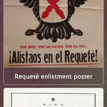
Requeté enlistment poster