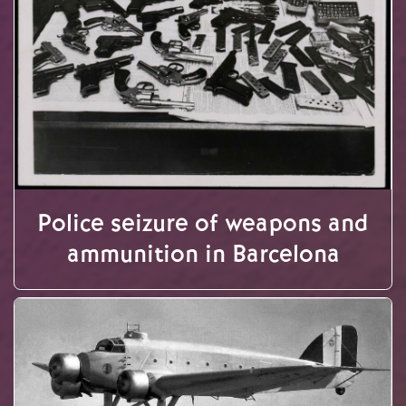
Police seizure of weapons and
ammunition in Barcelona