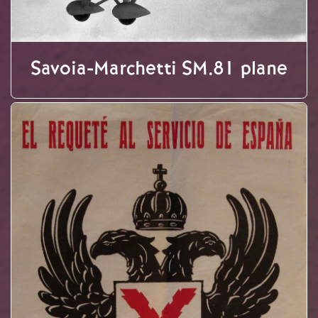
Savoia-Marchetti SM.81 plane