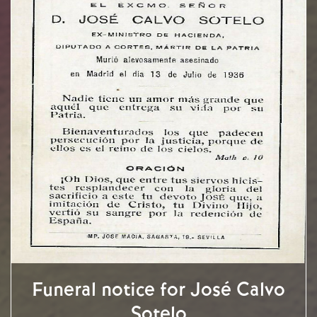
Funeral notice for José Calvo
Sotelo