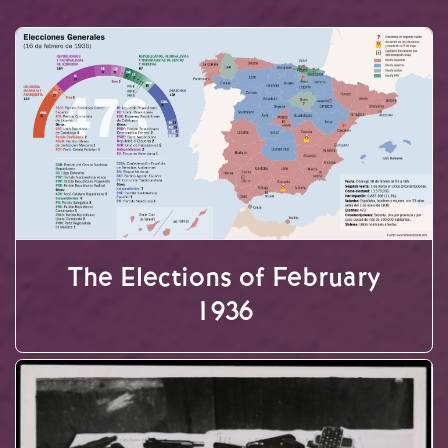
The Elections of February
1936