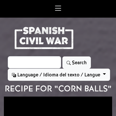
Skip to main content
Search
Search
Language / Idioma del texto / Langue
RECIPE FOR “CORN BALLS”
Image