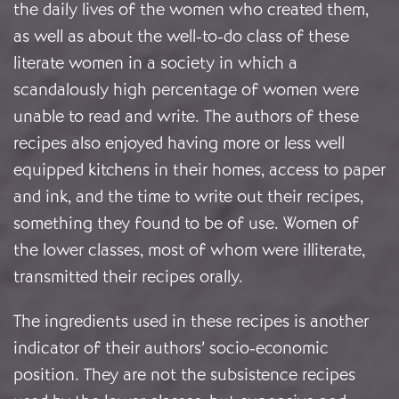
the daily lives of the women who created them,
as well as about the well-to-do class of these
literate women in a society in which a
scandalously high percentage of women were
unable to read and write. The authors of these
recipes also enjoyed having more or less well
equipped kitchens in their homes, access to paper
and ink, and the time to write out their recipes,
something they found to be of use. Women of
the lower classes, most of whom were illiterate,
transmitted their recipes orally.
The ingredients used in these recipes is another
indicator of their authors’ socio-economic
position. They are not the subsistence recipes