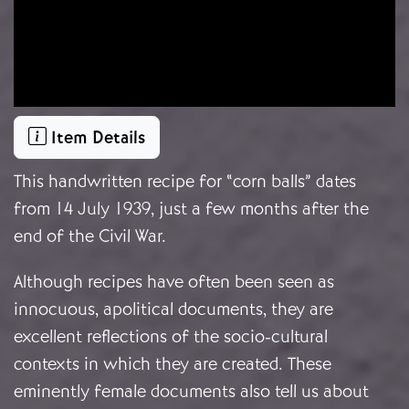
Item Details
This handwritten recipe for “corn balls” dates
from 14 July 1939, just a few months after the
end of the Civil War.
Although recipes have often been seen as
innocuous, apolitical documents, they are
excellent reflections of the socio-cultural
contexts in which they are created. These
eminently female documents also tell us about