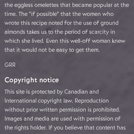
the eggless omelettes that became popular at the
time. The “if possible” that the women who
wrote this recipe noted for the use of ground
almonds takes us to the period of scarcity in
which she lived. Even this well-off woman knew
that it would not be easy to get them.
GRR
Copyright notice
This site is protected by Canadian and
International copyright law. Reproduction
without prior written permission is prohibited.
Images and media are used with permission of
the rights holder. If you believe that content has