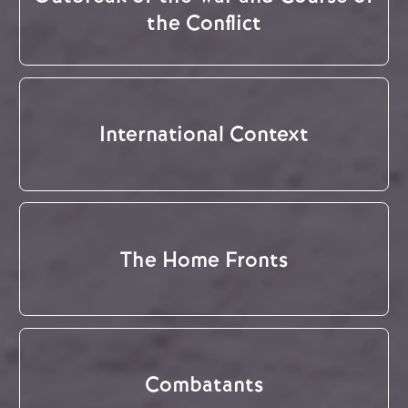
the Conflict
International Context
The Home Fronts
Combatants