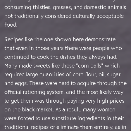
consuming thistles, grasses, and domestic animals
not traditionally considered culturally acceptable
food.
Recipes like the one shown here demonstrate
that even in those years there were people who
continued to cook the dishes they always had.
Many made sweets like these “corn balls” which
required large quantities of corn flour, oil, sugar,
and eggs. These were hard to acquire through the
official rationing system, and the most likely way
to get them was through paying very high prices
on the black market. As a result, many women
were forced to use substitute ingredients in their
traditional recipes or eliminate them entirely, as in