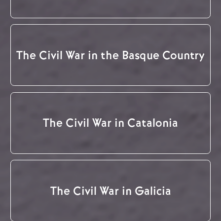
The Civil War in the Basque Country
The Civil War in Catalonia
The Civil War in Galicia