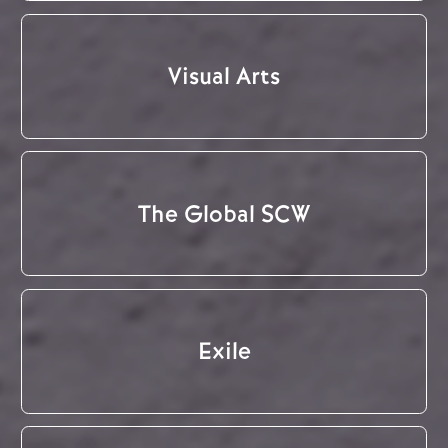
Visual Arts
The Global SCW
Exile