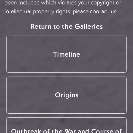
been included which violates your copyright or
intellectual property rights, please
contact us
.
Return to the Galleries
Timeline
Origins
Outbreak of the War and Course of