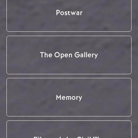
Postwar
The Open Gallery
Memory