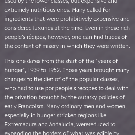
used by the lower classes, but expensive and
extremely nutritious ones. Many called for
ingredients that were prohibitively expensive and
considered luxuries at the time. Even in these rich
people’s récipes, however, one can find traces of
the context of misery in which they were written.
This one dates from the start of the “years of
hunger”, 1939 to 1952. Those years brought many
changes to the diet of of the popular classes,
who had to use por people’s recopes to deal with
the privation brought by the autarky policies of
early Francoism. Many ordinary men and women,
especially in hunger-stricken regions like
Extremadura and Andalucia, werereduced to
expanding the borders of what was edible by