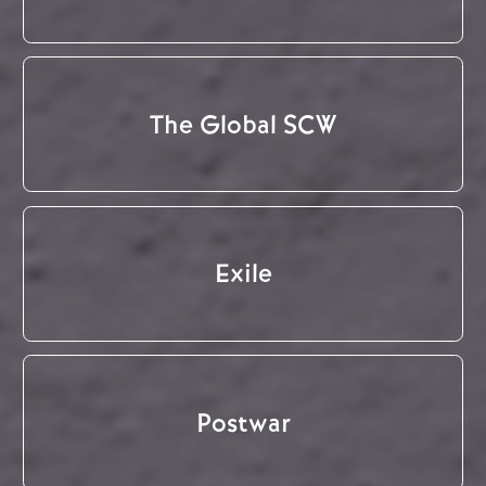
The Global SCW
Exile
Postwar