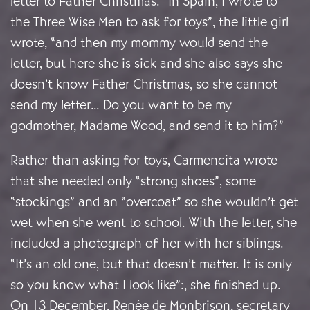
letter to Father Christmas. “In Spain, I wrote to
the Three Wise Men to ask for toys”, the little girl
wrote, “and then my mommy would send the
letter, but here she is sick and she also says she
doesn’t know Father Christmas, so she cannot
send my letter… Do you want to be my
godmother, Madame Wood, and send it to him?”
Rather than asking for toys, Carmencita wrote
that she needed only “strong shoes”, some
“stockings” and an “overcoat” so she wouldn’t get
wet when she went to school. With the letter, she
included a photograph of her with her siblings.
“It’s an old one, but that doesn’t matter. It is only
so you know what I look like”:, she finished up.
On 13 December, Renée de Monbrison, secretary