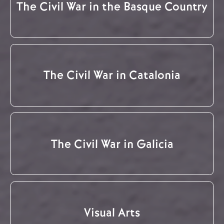
The Civil War in the Basque Country
The Civil War in Catalonia
The Civil War in Galicia
Visual Arts