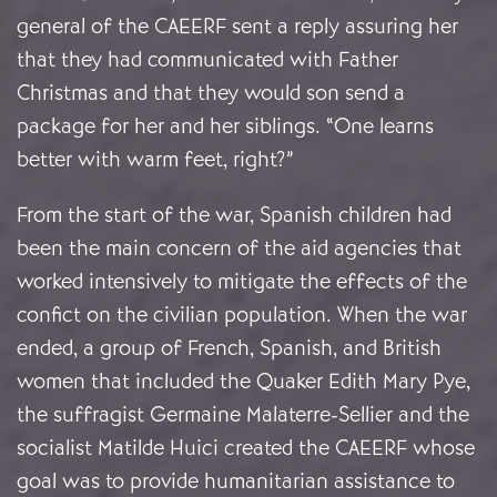
general of the CAEERF sent a reply assuring her
that they had communicated with Father
Christmas and that they would son send a
package for her and her siblings. “One learns
better with warm feet, right?”
From the start of the war, Spanish children had
been the main concern of the aid agencies that
worked intensively to mitigate the effects of the
confict on the civilian population. When the war
ended, a group of French, Spanish, and British
women that included the Quaker Edith Mary Pye,
the suffragist Germaine Malaterre-Sellier and the
socialist Matilde Huici created the CAEERF whose
goal was to provide humanitarian assistance to