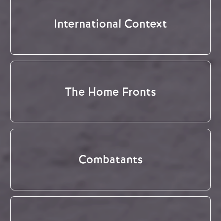
International Context
The Home Fronts
Combatants