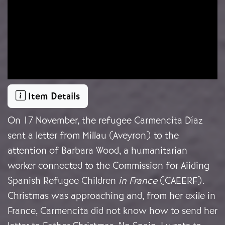
Item Details
On 17 November, the refugee Carmencita Díaz
sent a letter from Millau (Aveyron) to the
attention of Barbara Wood, a humanitarian
worker connected to the Commission for Aiiding
Spanish Refugee Children
in France
(CAEERF).
Christmas was approaching and, from her exile in
France, Carmencita did not know how to send her