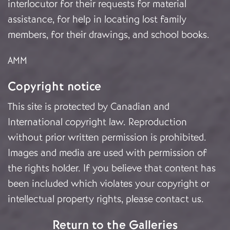
interlocutor for their requests for material
assistance, for help in locating lost family
members, for their drawings, and school books.
AMM
Copyright notice
This site is protected by Canadian and
International copyright law. Reproduction
without prior written permission is prohibited.
Images and media are used with permission of
the rights holder. If you believe that content has
been included which violates your copyright or
intellectual property rights, please
contact us
.
Return to the Galleries