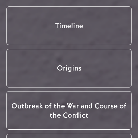
Timeline
Origins
Outbreak of the War and Course of
the Conflict