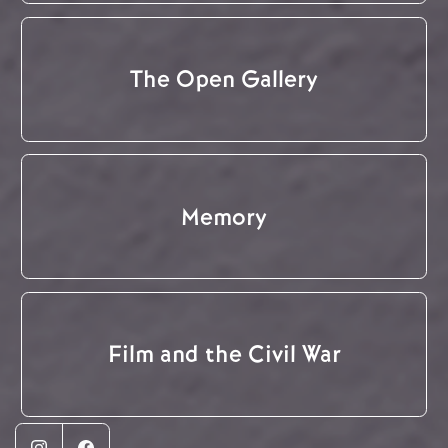
The Open Gallery
Memory
Film and the Civil War
Instagram
Facebook