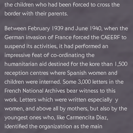
the children who had been forced to cross the
border with their parents.
Between February 1939 and June 1940, when the
German invasion of France forced the CAEERF to
suspend its activities, it had performed an
impressive feat of co-ordinating the
humanitarian aid destined for the kore than 1,500
reception centres where Spanish women and
children were interned. Some 3,000 letters in the
French National Archives bear witness to this
work. Letters which were written especially y
women, and above all by mothers, but also by the
youngest ones who, like Carmencita Díaz,
identified the organizatrion as the main