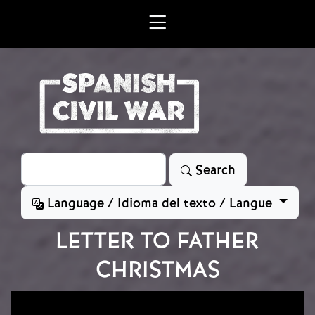
Skip to main content
Search
Search
Language / Idioma del texto / Langue
LETTER TO FATHER
CHRISTMAS
Image