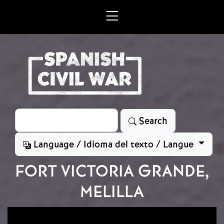
Skip to main content
Search
Search
Language / Idioma del texto / Langue
FORT VICTORIA GRANDE,
MELILLA
Image