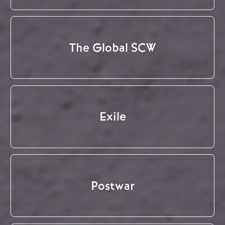
The Global SCW
Exile
Postwar