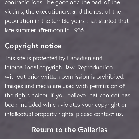
contradictions, the good and the bad, of the
victims, the executioners, and the rest of the
population in the terrible years that started that
late summer afternoon in 1936.
Copyright notice
This site is protected by Canadian and
International copyright law. Reproduction
without prior written permission is prohibited.
Images and media are used with permission of
the rights holder. If you believe that content has
been included which violates your copyright or
intellectual property rights, please
contact us
.
Return to the Galleries