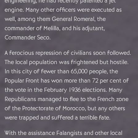
engineering, he had recently patented a jet
engine. Many other officers were executed as
well, among them General Romeral, the
commander of Melilla, and his adjutant,
Commander Seco.
A ferocious repression of civilians soon followed.
The local population was frightened but hostile.
In this city of fewer than 65,000 people, the
Popular Front has won more than 72 per cent of
the vote in the February 1936 elections. Many
Republicans managed to flee to the French zone
of the Protectorate of Morocco, but any others
were trapped and suffered a terrible fate.
With the assistance Falangists and other local