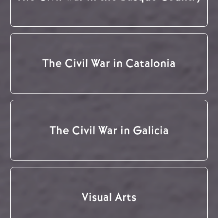
The Civil War in Catalonia
The Civil War in Galicia
Visual Arts