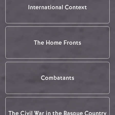
International Context
The Home Fronts
Combatants
The Civil War in the Basque Country