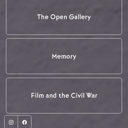
The Open Gallery
Memory
Film and the Civil War
Instagram
Facebook