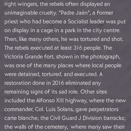
right wingers, the rebels often displayed an
unimaginable cruelty. “Padre Jaén”, a former
priest who had become a Socialist leader was put
on display in a cage in a park in the city centre.
Then, like many others, he was tortured and shot.
The rebels executed at least 316 people. The
Victoria Grande fort, shown in the photograph,
was one of the many places where local people
were detained, tortured, and executed. A
restoration done in 2016 eliminated any
remaining signs of its sad role. Other sites
included the Alfonso XIII highway, where the new
commander, Col. Luis Solans, gave perpetrators
carte blanche; the Civil Guard J Division barracks;
the walls of the cemetery, where many saw their