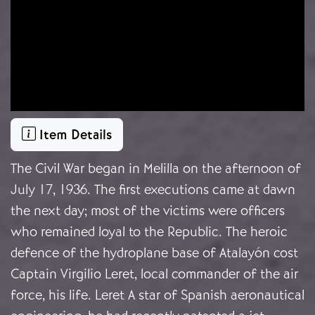
Item Details
The Civil War began in Melilla on the afternoon of
July 17, 1936. The first executions came at dawn
the next day; most of the victims were officers
who remained loyal to the Republic. The heroic
defence of the hydroplane base of Atalayón cost
Captain Virgilio Leret, local commander of the air
force, his life. Leret A star of Spanish aeronautical