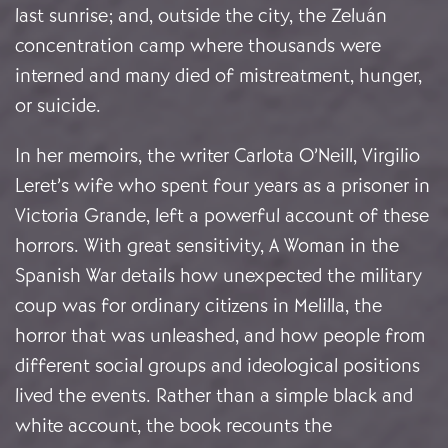
last sunrise; and, outside the city, the Zeluán
concentration camp where thousands were
interned and many died of mistreatment, hunger,
or suicide.
In her memoirs, the writer Carlota O’Neill, Virgilio
Leret’s wife who spent four years as a prisoner in
Victoria Grande, left a powerful account of these
horrors. With great sensitivity, A Woman in the
Spanish War details how unexpected the military
coup was for ordinary citizens in Melilla, the
horror that was unleashed, and how people from
different social groups and ideological positions
lived the events. Rather than a simple black and
white account, the book recounts the