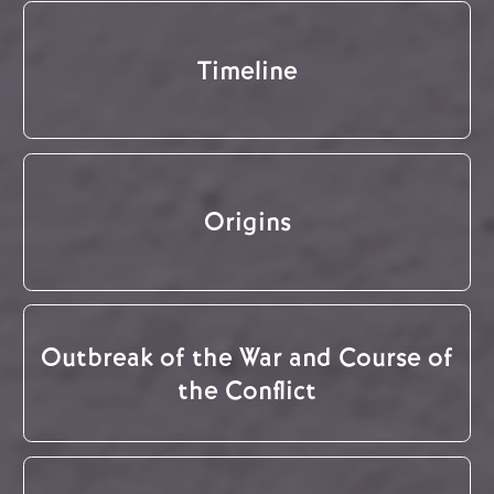
Timeline
Origins
Outbreak of the War and Course of
the Conflict