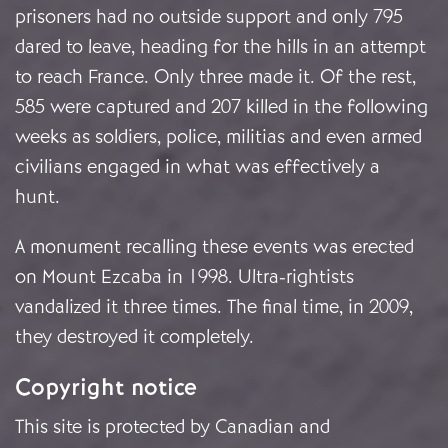
prisoners had no outside support and only 795
dared to leave, heading for the hills in an attempt
to reach France. Only three made it. Of the rest,
585 were captured and 207 killed in the following
weeks as soldiers, police, militias and even armed
civilians engaged in what was effectively a
hunt.
A monument recalling these events was erected
on Mount Ezcaba in 1998. Ultra-rightists
vandalized it three times. The final time, in 2009,
they destroyed it completely.
Copyright notice
This site is protected by Canadian and