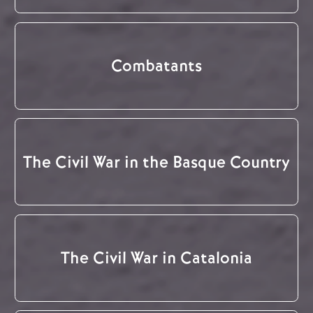
Combatants
The Civil War in the Basque Country
The Civil War in Catalonia