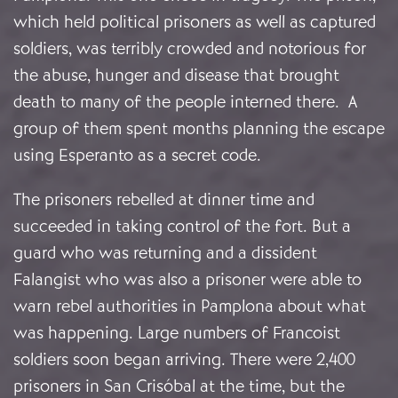
which held political prisoners as well as captured
soldiers, was terribly crowded and notorious for
the abuse, hunger and disease that brought
death to many of the people interned there. A
group of them spent months planning the escape
using Esperanto as a secret code.
The prisoners rebelled at dinner time and
succeeded in taking control of the fort. But a
guard who was returning and a dissident
Falangist who was also a prisoner were able to
warn rebel authorities in Pamplona about what
was happening. Large numbers of Francoist
soldiers soon began arriving. There were 2,400
prisoners in San Crisóbal at the time, but the