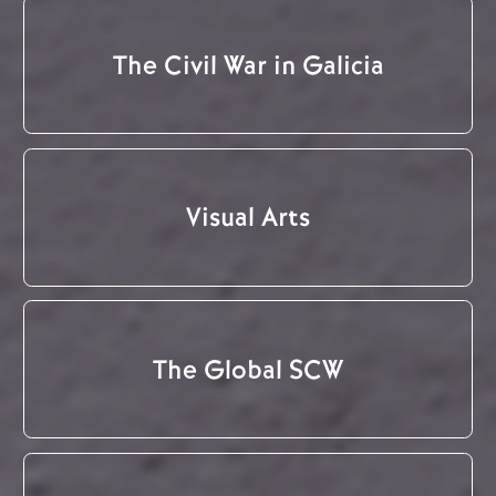
The Civil War in Galicia
Visual Arts
The Global SCW