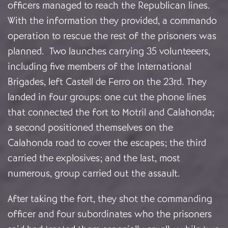
officers managed to reach the Republican lines.
With the information they provided, a commando
operation to rescue the rest of the prisoners was
planned. Two launches carrying 35 volunteeers,
including five members of the International
Brigades, left Castell de Ferro on the 23rd. They
landed in four groups: one cut the phone lines
that connected the fort to Motril and Calahonda;
a second positioned themselves on the
Calahonda road to cover the escapes; the third
carried the explosives; and the last, most
numerous, group carried out the assault.
After taking the fort, they shot the commanding
officer and four subordinates who the prisoners