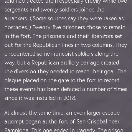
said had treated them especially cruelly while two
sergeants and twenty soldiers joined the
attackers. (Some sources say they were taken as
hostages.) Twenty-five prisoners chose to remain
in the fort. The prisoners and their liberators set
out for the Republican lines in two columns. They
encountered some Francoist soldiers along the
way, but a Republican artillery barrage created
the diversion they needed to reach their goal. The
plaque placed on the gate to the fort to record
these events has been defaced a number of times
since it was installed in 2018.
At almost the same time, an even larger escape
attempt began at the fort of San Crisóbal near
Pamplona. This one ended in tragedy. The prison,