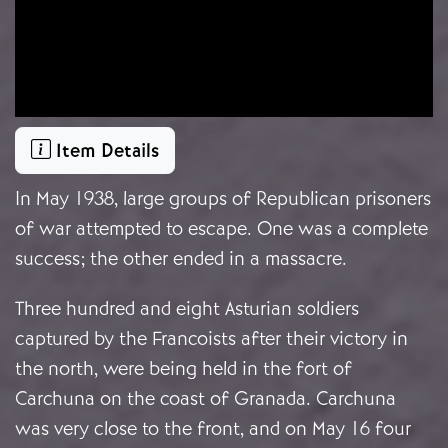
Item Details
In May 1938, large groups of Republican prisoners
of war attempted to escape. One was a complete
success; the other ended in a massacre.
Three hundred and eight Asturian soldiers
captured by the Francoists after their victory in
the north, were being held in the fort of
Carchuna on the coast of Granada. Carchuna
was very close to the front, and on May 16 four