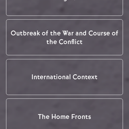
Outbreak of the War and Course of
the Conflict
International Context
The Home Fronts