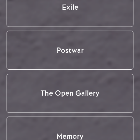
Exile
Postwar
The Open Gallery
Memory