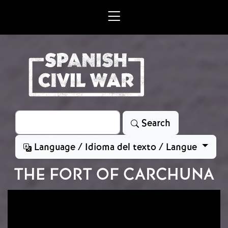
Skip to main content
Search
Search
Language / Idioma del texto / Langue
THE FORT OF CARCHUNA
Image