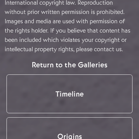
International copyright law. Reproduction
without prior written permission is prohibited.
Images and media are used with permission of
the rights holder. If you believe that content has
been included which violates your copyright or
intellectual property rights, please
contact us
.
Return to the Galleries
Timeline
Origins