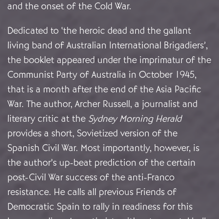
and the onset of the Cold War.
Dedicated to ‘the heroic dead and the gallant
living band of Australian International Brigadiers’,
the booklet appeared under the imprimatur of the
Communist Party of Australia in October 1945,
that is a month after the end of the Asia Pacific
War. The author, Archer Russell, a journalist and
literary critic at the
Sydney Morning
Herald
provides a short, Sovietized version of the
Spanish Civil War. Most importantly, however, is
the author’s up-beat prediction of the certain
post-Civil War success of the anti-Franco
resistance. He calls all previous Friends of
Democratic Spain to rally in readiness for this