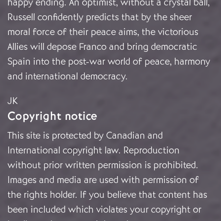
happy ending. An optimist, without a crystal ball,
Russell confidently predicts that by the sheer
moral force of their peace aims, the victorious
Allies will depose Franco and bring democratic
Spain into the post-war world of peace, harmony
and international democracy.
JK
Copyright notice
This site is protected by Canadian and
International copyright law. Reproduction
without prior written permission is prohibited.
Images and media are used with permission of
the rights holder. If you believe that content has
been included which violates your copyright or