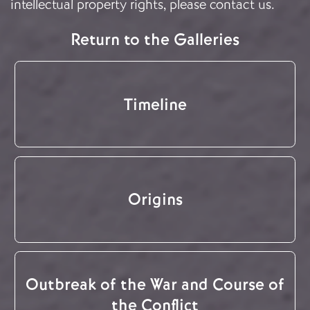
intellectual property rights, please
contact us
.
Return to the Galleries
Timeline
Origins
Outbreak of the War and Course of
the Conflict