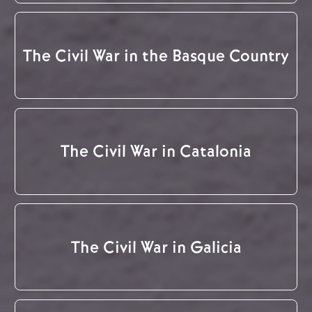
The Civil War in the Basque Country
The Civil War in Catalonia
The Civil War in Galicia