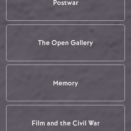
Postwar
The Open Gallery
Memory
Film and the Civil War