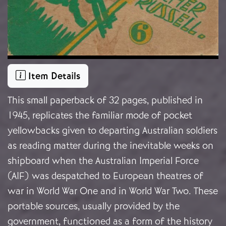
Item Details
This small paperback of 32 pages, published in
1945, replicates the familiar mode of pocket
yellowbacks given to departing Australian soldiers
as reading matter during the inevitable weeks on
shipboard when the Australian Imperial Force
(AIF) was despatched to European theatres of
war in World War One and in World War Two. These
portable sources, usually provided by the
government, functioned as a form of the history