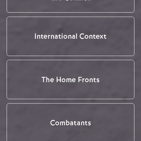
International Context
The Home Fronts
Combatants