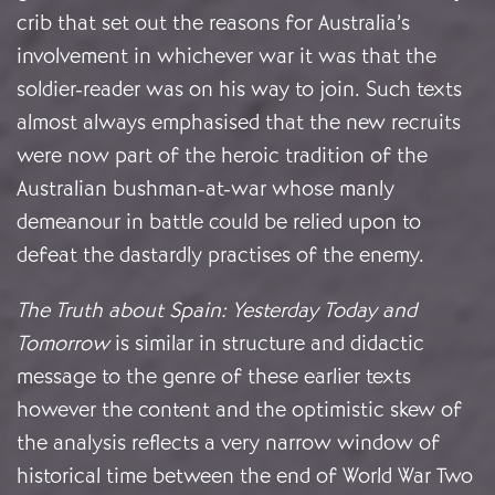
crib that set out the reasons for Australia’s
involvement in whichever war it was that the
soldier-reader was on his way to join. Such texts
almost always emphasised that the new recruits
were now part of the heroic tradition of the
Australian bushman-at-war whose manly
demeanour in battle could be relied upon to
defeat the dastardly practises of the enemy.
The Truth about Spain: Yesterday Today and
Tomorrow
is similar in structure and didactic
message to the genre of these earlier texts
however the content and the optimistic skew of
the analysis reflects a very narrow window of
historical time between the end of World War Two