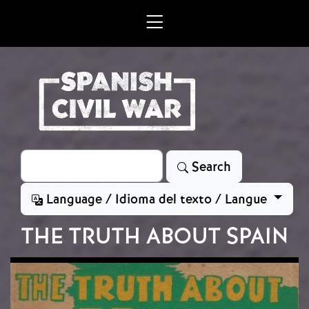
Skip to main content
Search
Search
Language / Idioma del texto / Langue
THE TRUTH ABOUT SPAIN
Image