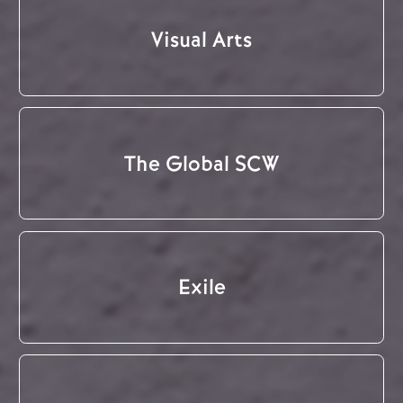
Visual Arts
The Global SCW
Exile