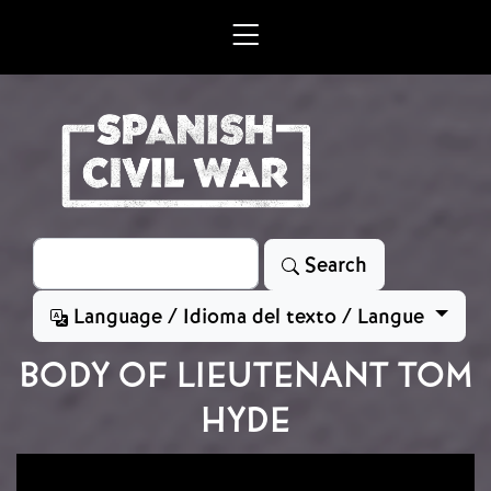
Skip to main content
Search
Search
Language / Idioma del texto / Langue
BODY OF LIEUTENANT TOM
HYDE
Image