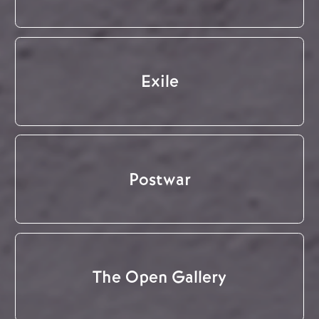
Exile
Postwar
The Open Gallery