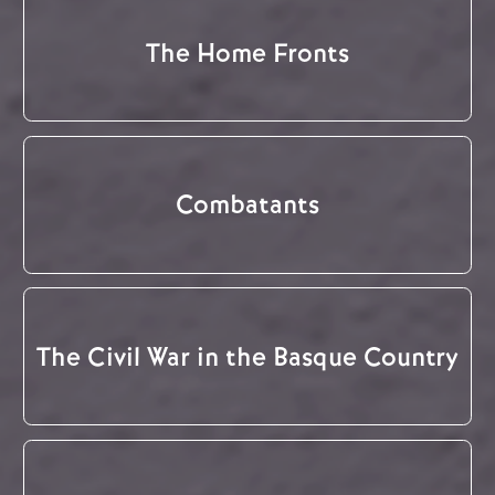
The Home Fronts
Combatants
The Civil War in the Basque Country