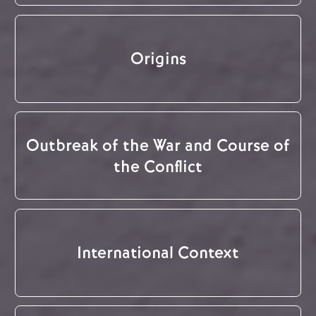
Origins
Outbreak of the War and Course of
the Conflict
International Context