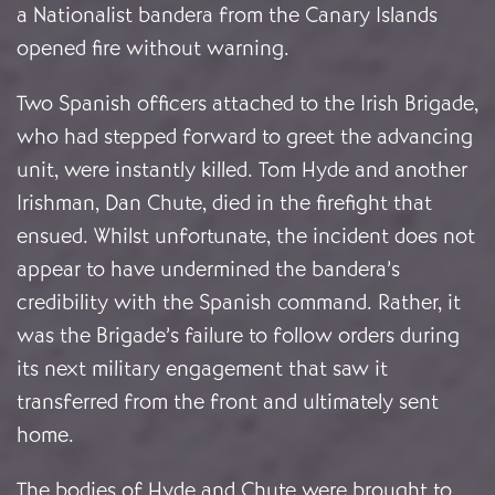
a Nationalist bandera from the Canary Islands
opened fire without warning.
Two Spanish officers attached to the Irish Brigade,
who had stepped forward to greet the advancing
unit, were instantly killed. Tom Hyde and another
Irishman, Dan Chute, died in the firefight that
ensued. Whilst unfortunate, the incident does not
appear to have undermined the bandera’s
credibility with the Spanish command. Rather, it
was the Brigade’s failure to follow orders during
its next military engagement that saw it
transferred from the front and ultimately sent
home.
The bodies of Hyde and Chute were brought to