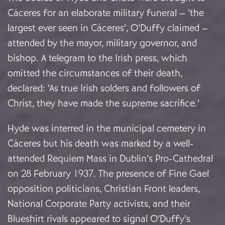
Cáceres for an elaborate military funeral – ‘the
largest ever seen in Cáceres’, O’Duffy claimed –
attended by the mayor, military governor, and
bishop. A telegram to the Irish press, which
omitted the circumstances of their death,
declared: ‘As true Irish solders and followers of
Christ, they have made the supreme sacrifice.’
Hyde was interred in the municipal cemetery in
Cáceres but his death was marked by a well-
attended Requiem Mass in Dublin’s Pro-Cathedral
on 28 February 1937. The presence of Fine Gael
opposition politicians, Christian Front leaders,
National Corporate Party activists, and their
Blueshirt rivals appeared to signal O’Duffy’s