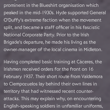
prominent in the Blueshirt organisation which
peaked in the mid-1930s. Hyde supported General
O’Duffy’s extreme faction when the movement
split, and became a staff officer in his fascistic
National Corporate Party. Prior to the Irish
Brigade’s departure, he made his living as the
owner-manager of the local cinema in Midleton.
Having completed basic training at Cáceres, the
Irishmen received orders for the front on 16
February 1937. Their short route from Valdemora
to Ciempozuelos lay behind their own lines in
territory that had witnessed recent counter-
attacks. This may explain why, on encountering
English-speaking soldiers in unfamiliar uniforms,