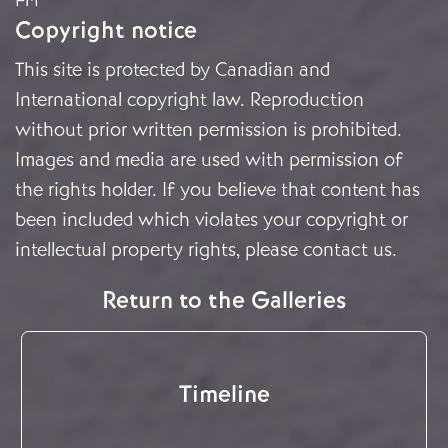
Copyright notice
This site is protected by Canadian and
International copyright law. Reproduction
without prior written permission is prohibited.
Images and media are used with permission of
the rights holder. If you believe that content has
been included which violates your copyright or
intellectual property rights, please
contact us
.
Return to the Galleries
Timeline