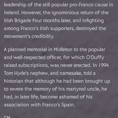
leadership of the still popular pro-Franco cause in
Ireland. However, the ignominious return of the
Irish Brigade four months later, and infighting
among Franco’s Irish supporters, destroyed the
movement’s credibility.
A planned memorial in Midleton to the popular
and well-respected officer, for which O’Duffy
raised subscriptions, was never erected. In 1994
Tom Hyde’s nephew, and namesake, told a
historian that although he had been brought up
to revere the memory of his martyred uncle, he
had, in later life, become ashamed of his
association with Franco’s Spain.
FM