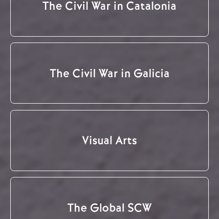
The Civil War in Catalonia
The Civil War in Galicia
Visual Arts
The Global SCW