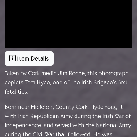
Item Details
Taken by Cork medic Jim Roche, this photograph
depicts Tom Hyde, one of the Irish Brigade’s first
fatalities.
Born near Midleton, County Cork, Hyde fought
with Irish Republican Army during the Irish War of
Independence, and served with the National Army
during the Civil War that followed. He was