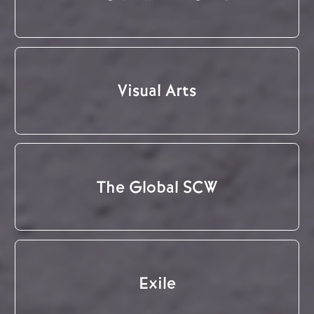
Visual Arts
The Global SCW
Exile