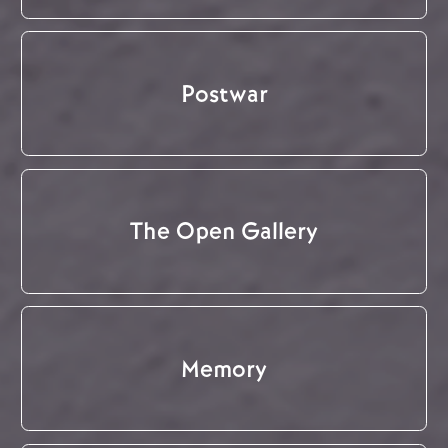
Postwar
The Open Gallery
Memory