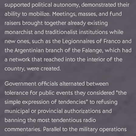
supported political autonomy, demonstrated their
ability to mobilize. Meetings, masses, and fund
raisers brought together already existing
monarchist and traditionalist institutions while
new ones, such as the Legionnaires of Franco and
the Argentinian branch of the Falange, which had
a network that reached into the interior of the
country, were created.
Government officials alternated between
tolerance for public events they considered “the
simple expression of tendencies” to refusing
municipal or provincial authorizations and
banning the most tendentious radio
commentaries. Parallel to the military operations