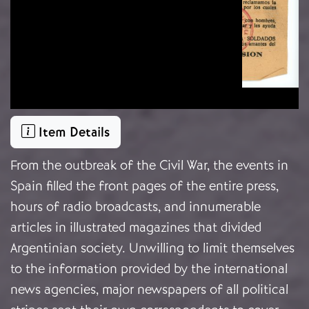
Item Details
From the outbreak of the Civil War, the events in
Spain filled the front pages of the entire press,
hours of radio broadcasts, and innumerable
articles in illustrated magazines that divided
Argentinian society. Unwilling to limit themselves
to the information provided by the international
news agencies, major newspapers of all political