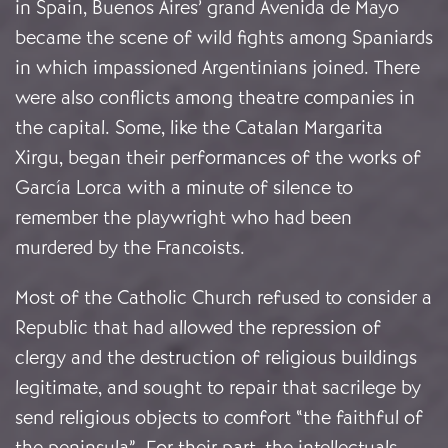
in Spain, Buenos Aires’ grand Avenida de Mayo
became the scene of wild fights among Spaniards
in which impassioned Argentinians joined. There
were also conflicts among theatre companies in
the capital. Some, like the Catalan Margarita
Xirgu, began their performances of the works of
García Lorca with a minute of silence to
remember the playwright who had been
murdered by the Francoists.
Most of the Catholic Church refused to consider a
Republic that had allowed the repression of
clergy and the destruction of religious buildings
legitimate, and sought to repair that sacrilege by
send religious objects to comfort “the faithful of
the peninsula”. For their part, the intellectuals