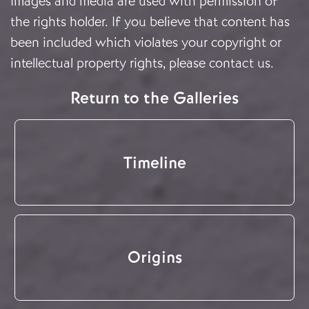
Images and media are used with permission of
the rights holder. If you believe that content has
been included which violates your copyright or
intellectual property rights, please
contact us
.
Return to the Galleries
Timeline
Origins