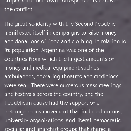
stripes sent their own correspondents to cover
the conflict.
The great solidarity with the Second Republic
manifested itself in campaigns to raise money
and donations of food and clothing. In relation to
its population, Argentina was one of the
countries from which the largest amounts of
money and medical equipment such as
ambulances, operating theatres and medicines
were sent. There were numerous mass meetings
and festivals across the country, and the
Republican cause had the support of a
heterogeneous movement that included unions,
university organizations, and liberal, democratic,
socialist and anarchist groups that shared a