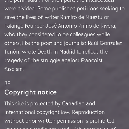
were divided. Some published petitions seeking to
save the lives of writer Ramiro de Maeztu or
Falange founder José Antonio Primo de Rivera,
who they considered to be colleagues while
others, like the poet and journalist Raúl González
Tuñón, wrote Death in Madrid to reflect the
tragedy of the struggle against Francoist
fascism.
BF
Copyright notice
This site is protected by Canadian and
International copyright law. Reproduction
without prior written permission is prohibited.