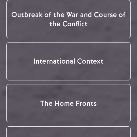
Outbreak of the War and Course of
the Conflict
International Context
The Home Fronts