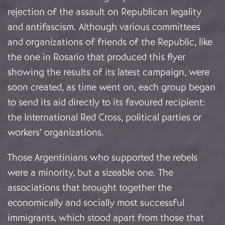
rejection of the assault on Republican legality
and antifascism. Although various committees
and organizations of friends of the Republic, like
the one in Rosario that produced this flyer
showing the results of its latest campaign, were
soon created, as time went on, each group began
to send its aid directly to its favoured recipient:
the International Red Cross, political parties or
workers’ organizations.
Those Argentinians who supported the rebels
were a minority, but a sizeable one. The
associations that brought together the
economically and socially most successful
immigrants, which stood apart from those that