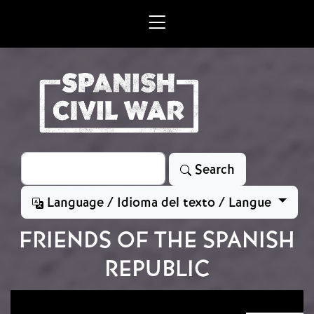
Skip to main content
Search
Search
Language / Idioma del texto / Langue
FRIENDS OF THE SPANISH
REPUBLIC