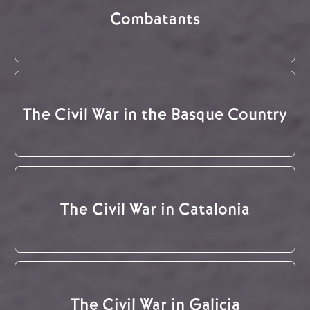
Combatants
The Civil War in the Basque Country
The Civil War in Catalonia
The Civil War in Galicia