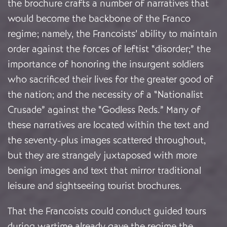
the brochure crafts a number of narratives that
would become the backbone of the Franco
regime; namely, the Francoists’ ability to maintain
order against the forces of leftist “disorder;” the
importance of honoring the insurgent soldiers
who sacrificed their lives for the greater good of
the nation; and the necessity of a “Nationalist
Crusade” against the “Godless Reds.” Many of
these narratives are located within the text and
the seventy-plus images scattered throughout,
but they are strangely juxtaposed with more
benign images and text that mirror traditional
leisure and sightseeing tourist brochures.
That the Francoists could conduct guided tours
during wartime already gave the regime the