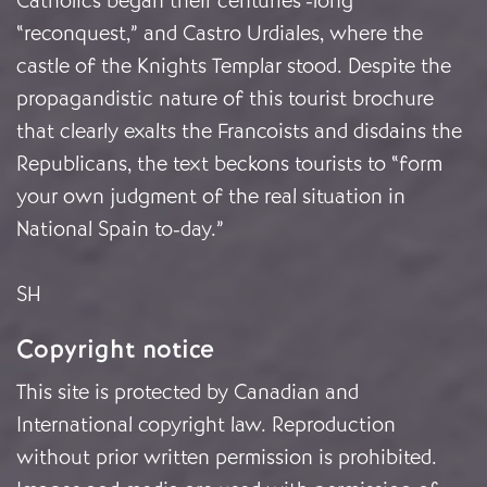
Catholics began their centuries’-long
“reconquest,” and Castro Urdiales, where the
castle of the Knights Templar stood. Despite the
propagandistic nature of this tourist brochure
that clearly exalts the Francoists and disdains the
Republicans, the text beckons tourists to “form
your own judgment of the real situation in
National Spain to-day.”
SH
Copyright notice
This site is protected by Canadian and
International copyright law. Reproduction
without prior written permission is prohibited.