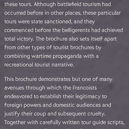
these tours. Although battlefield tourism had
occurred before in other places, these particular
tours were state sanctioned, and they
commenced before the belligerents had achieved
total victory. The brochure also sets itself apart
from other types of tourist brochures by
combining wartime propaganda with a
recreational tourist narrative.
This brochure demonstrates but one of many
avenues through which the Francoists
endeavored to establish their legitimacy to
foreign powers and domestic audiences and
justify their coup and subsequent cruelty.
Together with carefully written tour guide scripts,