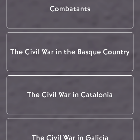
Combatants
The Civil War in the Basque Country
The Civil War in Catalonia
The Civil War in Galicia