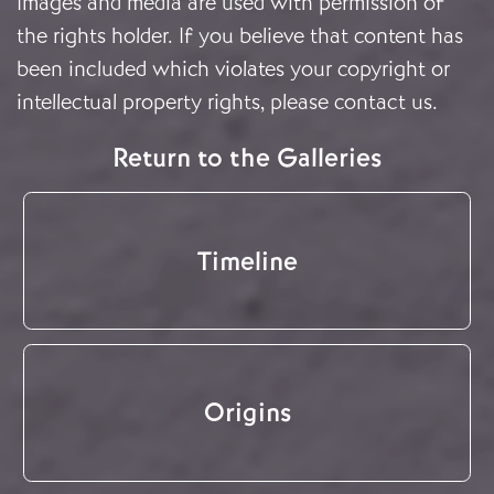
Images and media are used with permission of
the rights holder. If you believe that content has
been included which violates your copyright or
intellectual property rights, please
contact us
.
Return to the Galleries
Timeline
Origins