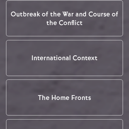
Outbreak of the War and Course of
the Conflict
International Context
The Home Fronts