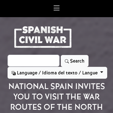
Skip to main content
Search
Search
Language / Idioma del texto / Langue
NATIONAL SPAIN INVITES
YOU TO VISIT THE WAR
ROUTES OF THE NORTH