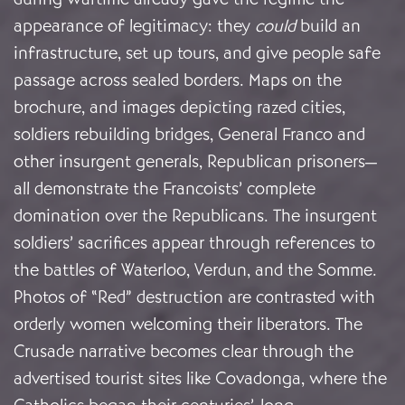
appearance of legitimacy: they
could
build an
infrastructure, set up tours, and give people safe
passage across sealed borders. Maps on the
brochure, and images depicting razed cities,
soldiers rebuilding bridges, General Franco and
other insurgent generals, Republican prisoners—
all demonstrate the Francoists’ complete
domination over the Republicans. The insurgent
soldiers’ sacrifices appear through references to
the battles of Waterloo, Verdun, and the Somme.
Photos of “Red” destruction are contrasted with
orderly women welcoming their liberators. The
Crusade narrative becomes clear through the
advertised tourist sites like Covadonga, where the