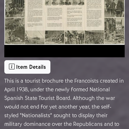
Item Details
This is a tourist brochure the Francoists created in
April 1938, under the newly formed National
Spanish State Tourist Board. Although the war
would not end for yet another year, the self-
styled “Nationalists” sought to display their
military dominance over the Republicans and to