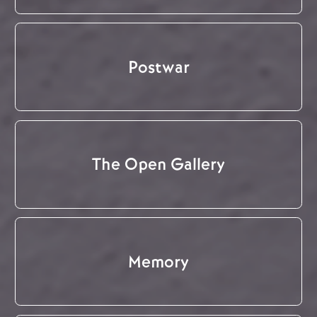
Postwar
The Open Gallery
Memory