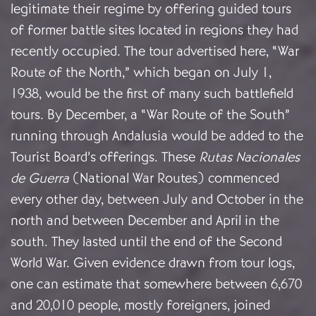
legitimate their regime by offering guided tours
of former battle sites located in regions they had
recently occupied. The tour advertised here, “War
Route of the North,” which began on July 1,
1938, would be the first of many such battlefield
tours. By December, a “War Route of the South”
running through Andalusia would be added to the
Tourist Board’s offerings. These
Rutas Nacionales
de Guerra
(National War Routes) commenced
every other day, between July and October in the
north and between December and April in the
south. They lasted until the end of the Second
World War. Given evidence drawn from tour logs,
one can estimate that somewhere between 6,670
and 20,010 people, mostly foreigners, joined