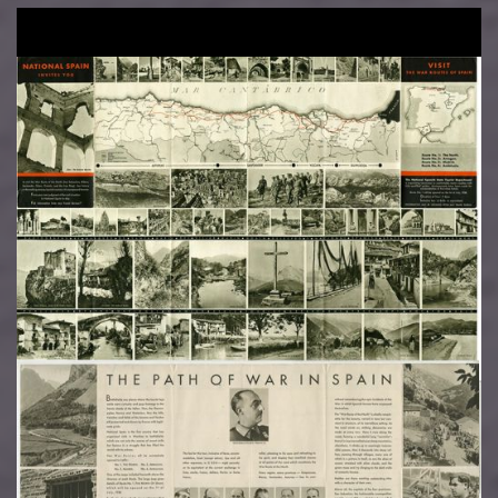
Image