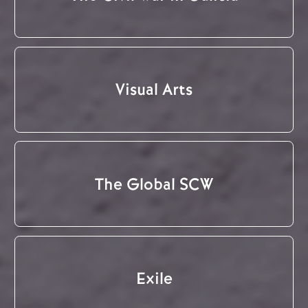
Visual Arts
The Global SCW
Exile