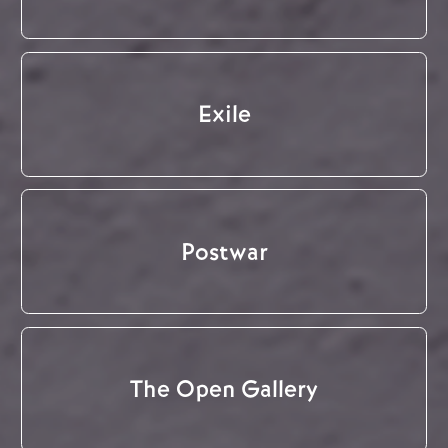
Exile
Postwar
The Open Gallery