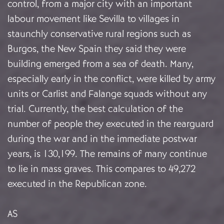
control, from a major city with an important
labour movement like Sevilla to villages in
staunchly conservative rural regions such as
Burgos, the New Spain they said they were
building emerged from a sea of death. Many,
especially early in the conflict, were killed by army
units or Carlist and Falange squads without any
trial. Currently, the best calculation of the
number of people they executed in the rearguard
during the war and in the immediate postwar
years, is 130,199. The remains of many continue
to lie in mass graves. This compares to 49,272
executed in the Republican zone.
AS