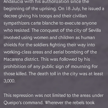
Andalucía with his authorization since the
beginning of the uprising. On 18 July, he issued a
decree giving his troops and their civilian
sympathizers carte blanche to execute anyone
who resisted. The conquest of the city of Sevilla
involved using women and children as human
shields for the soldiers fighting their way into
working-class areas and aerial bombing of the
Macarena district. This was followed by his
prohibition of any public sign of mourning for
those killed. The death toll in the city was at least
3,000.
This repression was not limited to the areas under
Queipo’s command. Wherever the rebels took