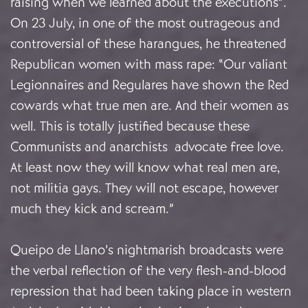
raising when we learned about the executions”.
On 23 July, in one of the most outrageous and
controversial of these harangues, he threatened
Republican women with mass rape: “Our valiant
Legionnaires and Regulares have shown the Red
cowards what true men are. And their women as
well. This is totally justified because these
Communists and anarchists advocate free love.
At least now they will know what real men are,
not militia gays. They will not escape, however
much they kick and scream.”
Queipo de Llano’s nightmarish broadcasts were
the verbal reflection of the very flesh-and-blood
repression that had been taking place in western