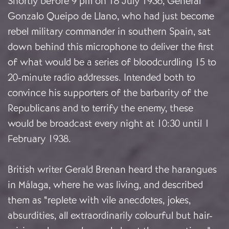
Shortly before 9 pm on 18 July 1936, General
Gonzalo Queipo de Llano, who had just become
rebel military commander in southern Spain, sat
down behind this microphone to deliver the first
of what would be a series of bloodcurdling 15 to
20-minute radio addresses. Intended both to
convince his supporters of the barbarity of the
Republicans and to terrify the enemy, these
would be broadcast every night at 10:30 until 1
February 1938.
British writer Gerald Brenan heard the harangues
in Málaga, where he was living, and described
them as “replete with vile anecdotes, jokes,
absurdities, all extraordinarily colourful but hair-