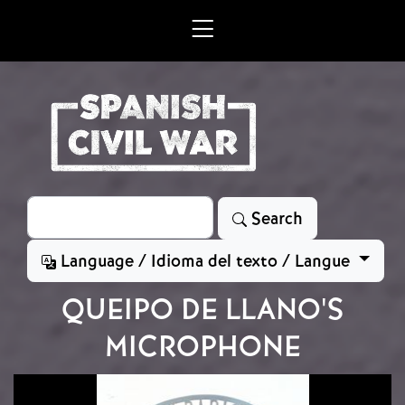
Skip to main content
Search
Search
Language / Idioma del texto / Langue
QUEIPO DE LLANO'S
MICROPHONE
Image