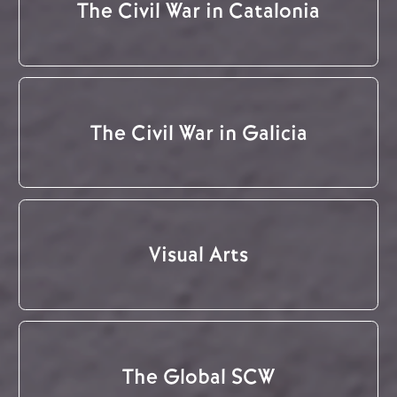
The Civil War in Catalonia
The Civil War in Galicia
Visual Arts
The Global SCW