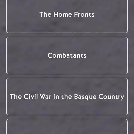
The Home Fronts
Combatants
The Civil War in the Basque Country