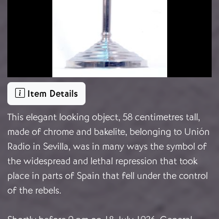
Item Details
This elegant looking object, 58 centimetres tall,
made of chrome and bakelite, belonging to Unión
Radio in Sevilla, was in many ways the symbol of
the widespread and lethal repression that took
place in parts of Spain that fell under the control
of the rebels.