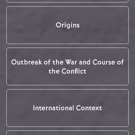
Origins
Outbreak of the War and Course of
the Conflict
International Context