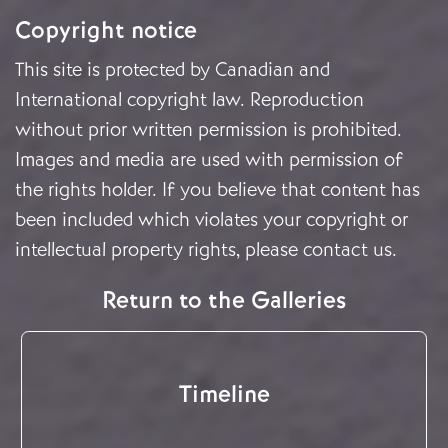
Copyright notice
This site is protected by Canadian and
International copyright law. Reproduction
without prior written permission is prohibited.
Images and media are used with permission of
the rights holder. If you believe that content has
been included which violates your copyright or
intellectual property rights, please
contact us
.
Return to the Galleries
Timeline