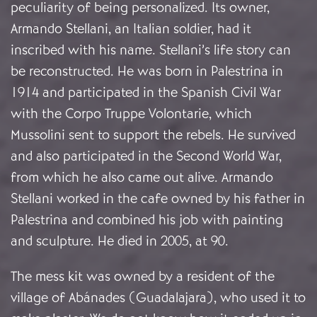
peculiarity of being personalized. Its owner,
Armando Stellani, an Italian soldier, had it
inscribed with his name. Stellani’s life story can
be reconstructed. He was born in Palestrina in
1914 and participated in the Spanish Civil War
with the Corpo Truppe Volontarie, which
Mussolini sent to support the rebels. He survived
and also participated in the Second World War,
from which he also came out alive. Armando
Stellani worked in the cafe owned by his father in
Palestrina and combined his job with painting
and sculpture. He died in 2005, at 90.
The mess kit was owned by a resident of the
village of Abánades (Guadalajara), who used it to