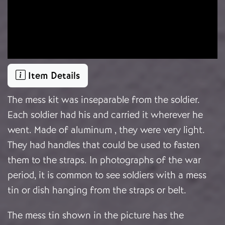
Item Details
The mess kit was inseparable from the soldier.
Each soldier had his and carried it wherever he
went. Made of aluminum , they were very light.
They had handles that could be used to fasten
them to the straps. In photographs of the war
period, it is common to see soldiers with a mess
tin or dish hanging from the straps or belt.
The mess tin shown in the picture has the