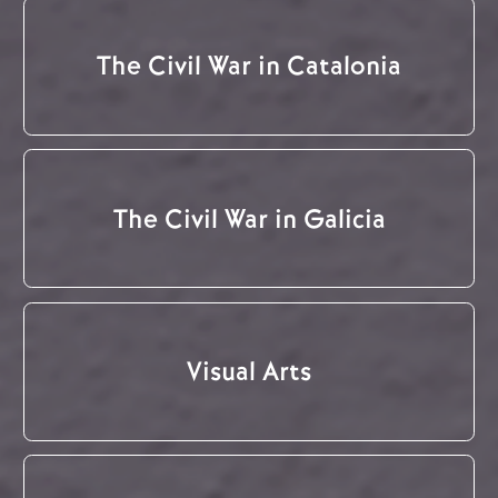
The Civil War in Catalonia
The Civil War in Galicia
Visual Arts