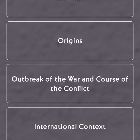
Origins
Outbreak of the War and Course of
the Conflict
International Context