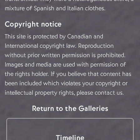
mixture of Spanish and Italian clothes.
Copyright notice
This site is protected by Canadian and
International copyright law. Reproduction
without prior written permission is prohibited.
Images and media are used with permission of
the rights holder. If you believe that content has
been included which violates your copyright or
intellectual property rights, please
contact us
.
Return to the Galleries
Timeline