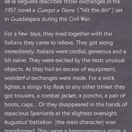
de la Reguera describes those exchanges in his
1957 novel a
Cuerpo a Tierra
(“Hit the dirt”) set
in Guadalajara during the Civil War:
For a few days, they lived together with the
Italians they came to relieve. They got along
immediately. Italians were cordial, generous and a
bit naive. They were excited by the most unusual
objects. As they had an excess of equipment,
wonderful exchanges were made. For a wick
lighter, a stingy hip flask or any other trinket they
got trousers, a combat jacket, a poncho, a pair of
boots, caps... Or they disappeared in the hands of
rapacious Spaniards at the slightest oversight.
Augustus’ battalion [the main character] was
transformed. They wore a heterogeneous attire, a