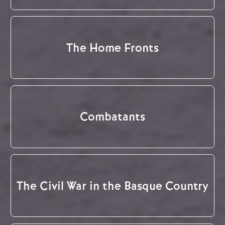
The Home Fronts
Combatants
The Civil War in the Basque Country