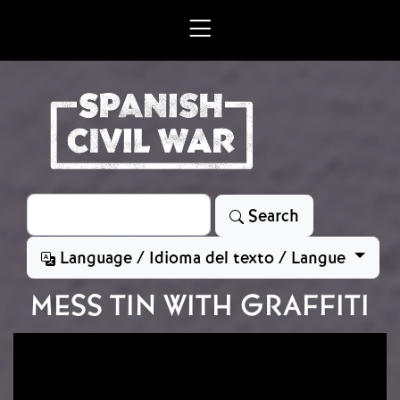
Skip to main content
Search
Search
Language / Idioma del texto / Langue
MESS TIN WITH GRAFFITI
Image