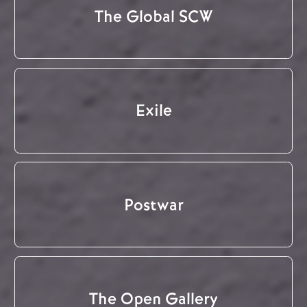
The Global SCW
Exile
Postwar
The Open Gallery