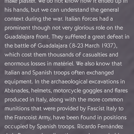
make plaster. We do not know how it ended up in
his hands, but we can understand the general
context during the war. Italian forces had a
prominent though not very glorious role on the
Guadalajara front. They suffered a great defeat in
the battle of Guadalajara (8-23 March 1937),
which cost them thousands of casualties and
enormous losses in matériel. We also know that
Italian and Spanish troops often exchanged
equipment. In the archaeological excavations in
Abánades, helmets, motorcycle goggles and flares
produced in Italy, along with the more common
munitions that were provided by Fascist Italy to
the Francoist Army, have been found in positions
occupied by Spanish troops. Ricardo Fernández