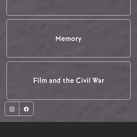
Memory
Film and the Civil War
Instagram
Facebook