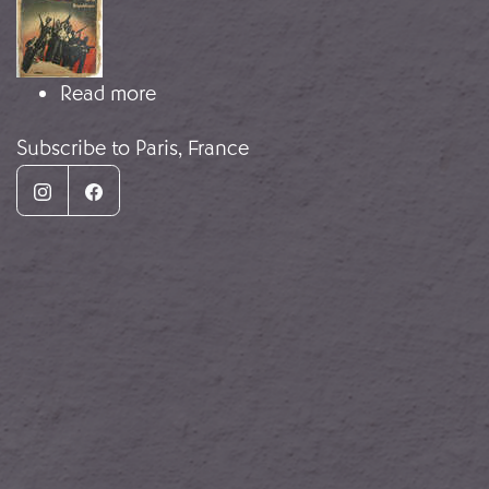
about Guerra mediática
Read more
Subscribe to Paris, France
Instagram
Facebook