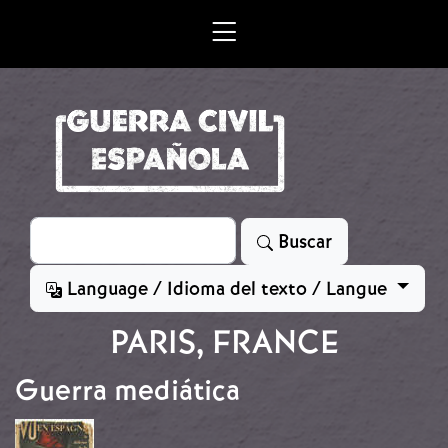
Skip to main content
Search
Buscar
Language / Idioma del texto / Langue
PARIS, FRANCE
Guerra mediática
Image