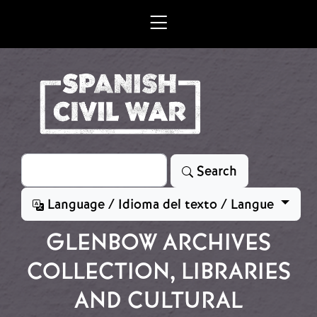
Skip to main content
Search
Search
Language / Idioma del texto / Langue
GLENBOW ARCHIVES
COLLECTION, LIBRARIES
AND CULTURAL