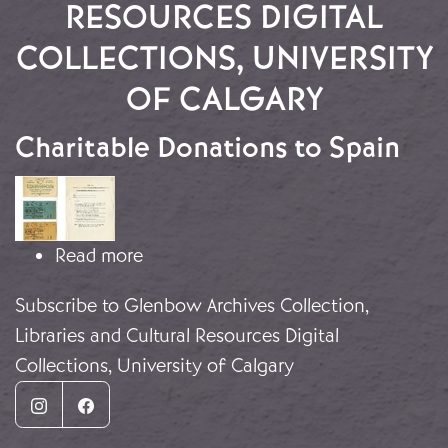
RESOURCES DIGITAL
COLLECTIONS, UNIVERSITY
OF CALGARY
Charitable Donations to Spain
Image
about Charitable Donations to Spain
Read more
Subscribe to Glenbow Archives Collection,
Libraries and Cultural Resources Digital
Collections, University of Calgary
Instagram
Facebook