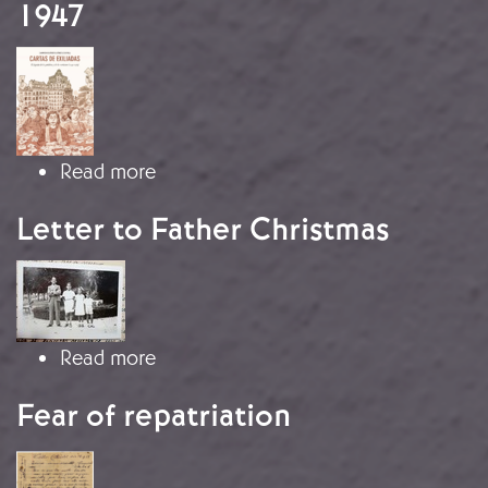
1947
Image
about Letter from Paquita Artime Me
Read more
Letter to Father Christmas
Image
about Letter to Father Christmas
Read more
Fear of repatriation
Image