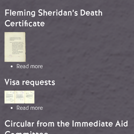
Fleming Sheridan’s Death
Certificate
Image
about Fleming Sheridan’s Death Certi
Read more
Visa requests
Image
about Visa requests
Read more
Circular from the Immediate Aid