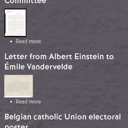
Committee
Image
about Circular from the Immediate 
Read more
Letter from Albert Einstein to
Émile Vandervelde
Image
about Letter from Albert Einstein to
Read more
Belgian catholic Union electoral
poster