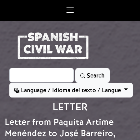
Skip to main content
Search
Search
Language / Idioma del texto / Langue
LETTER
Letter from Paquita Artime
Menéndez to José Barreiro,