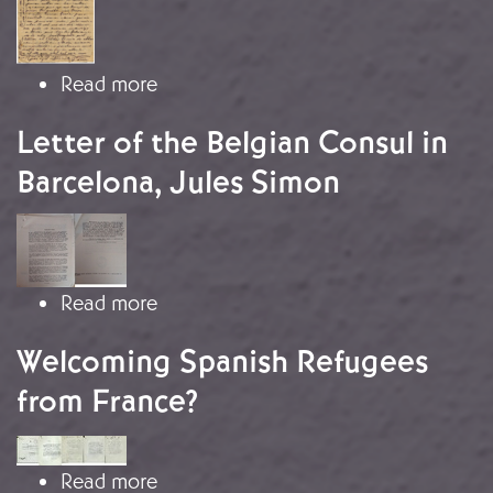
about Fear of repatriation
Read more
Letter of the Belgian Consul in
Barcelona, Jules Simon
Image
about Letter of the Belgian Consul i
Read more
Welcoming Spanish Refugees
from France?
Image
about Welcoming Spanish Refugees 
Read more