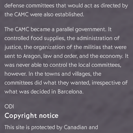
defense committees that would act as directed by
the CAMC were also established.
The CAMC became a parallel government. It
controlled food supplies, the administration of
justice, the organization of the militias that were
sent to Aragon, law and order, and the economy. It
was never able to control the local committees,
however. In the towns and villages, the
committees did what they wanted, irrespective of
what was decided in Barcelona.
ODI
Copyright notice
This site is protected by Canadian and