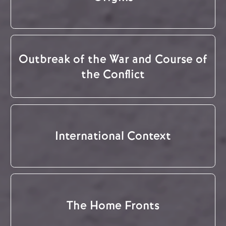
Outbreak of the War and Course of
the Conflict
International Context
The Home Fronts