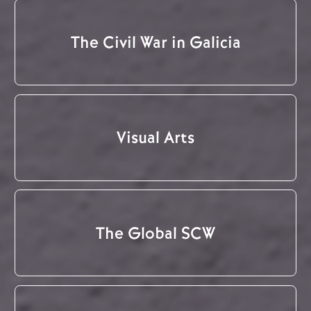
The Civil War in Galicia
Visual Arts
The Global SCW