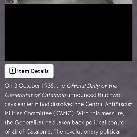
Item Details
On 3 October 1936, the
Official Daily of the
Generaitat of Catalonia
announced that two
days earlier it had dissolved the Central Antifascist
Militias Committee (CAMC). With this measure,
the Generalitat had taken back political control
of all of Catalonia. The revolutionary political