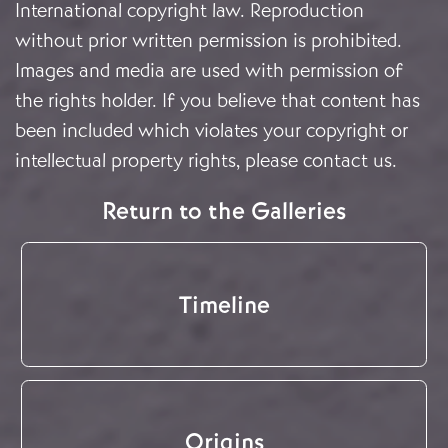
International copyright law. Reproduction
without prior written permission is prohibited.
Images and media are used with permission of
the rights holder. If you believe that content has
been included which violates your copyright or
intellectual property rights, please
contact us
.
Return to the Galleries
Timeline
Origins