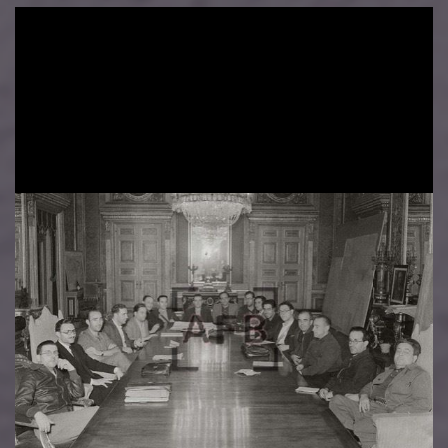
Image