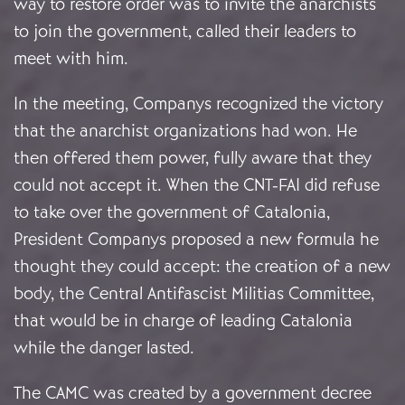
way to restore order was to invite the anarchists
to join the government, called their leaders to
meet with him.
In the meeting, Companys recognized the victory
that the anarchist organizations had won. He
then offered them power, fully aware that they
could not accept it. When the CNT-FAI did refuse
to take over the government of Catalonia,
President Companys proposed a new formula he
thought they could accept: the creation of a new
body, the Central Antifascist Militias Committee,
that would be in charge of leading Catalonia
while the danger lasted.
The CAMC was created by a government decree