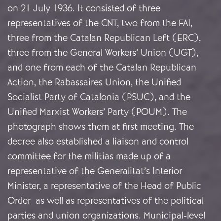
on 21 July 1936. It consisted of three
representatives of the CNT, two from the FAI,
three from the Catalan Republican Left (ERC),
three from the General Workers’ Union (UGT),
and one from each of the Catalan Republican
Action, the Rabassaires Union, the Unified
Socialist Party of Catalonia (PSUC), and the
Unified Marxist Workers’ Party (POUM). The
photograph shows them at first meeting. The
decree also established a liaison and control
committee for the militias made up of a
representative of the Generalitat’s Interior
Minister, a representative of the Head of Public
Order as well as representatives of the political
parties and union organizations. Municipal-level