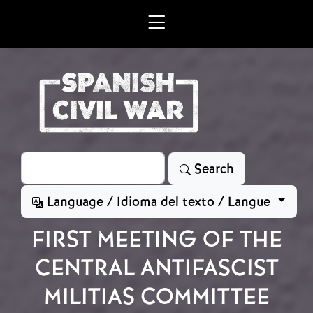
Skip to main content
Search
Search
Language / Idioma del texto / Langue
FIRST MEETING OF THE
CENTRAL ANTIFASCIST
MILITIAS COMMITTEE