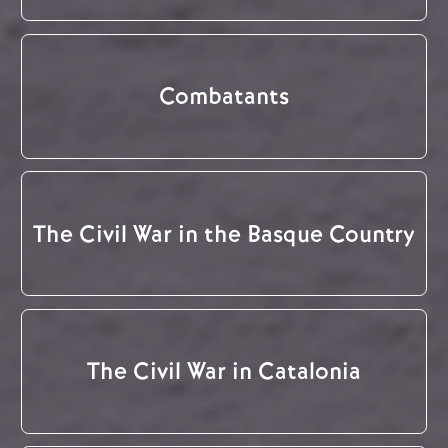
Combatants
The Civil War in the Basque Country
The Civil War in Catalonia