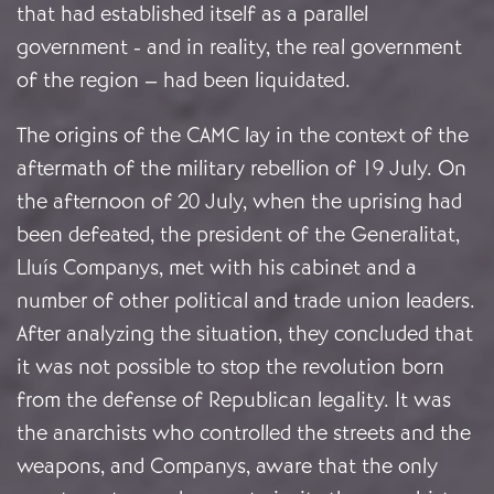
that had established itself as a parallel
government - and in reality, the real government
of the region – had been liquidated.
The origins of the CAMC lay in the context of the
aftermath of the military rebellion of 19 July. On
the afternoon of 20 July, when the uprising had
been defeated, the president of the Generalitat,
Lluís Companys, met with his cabinet and a
number of other political and trade union leaders.
After analyzing the situation, they concluded that
it was not possible to stop the revolution born
from the defense of Republican legality. It was
the anarchists who controlled the streets and the
weapons, and Companys, aware that the only