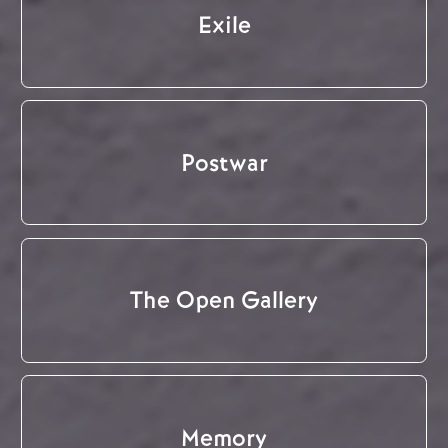
Exile
Postwar
The Open Gallery
Memory