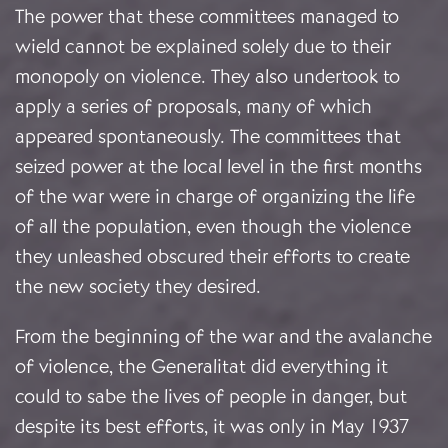
The power that these committees managed to
wield cannot be explained solely due to their
monopoly on violence. They also undertook to
apply a series of proposals, many of which
appeared spontaneously. The committees that
seized power at the local level in the first months
of the war were in charge of organizing the life
of all the population, even though the violence
they unleashed obscured their efforts to create
the new society they desired.
From the beginning of the war and the avalanche
of violence, the Generalitat did everything it
could to sabe the lives of people in danger, but
despite its best efforts, it was only in May 1937