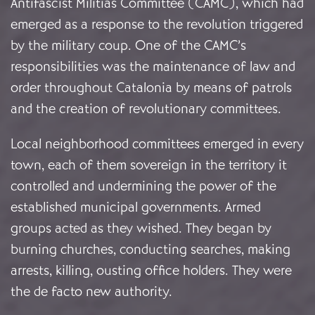
Antifascist Militias Committee (CAMC), which had
emerged as a response to the revolution triggered
by the military coup. One of the CAMC’s
responsibilities was the maintenance of law and
order throughout Catalonia by means of patrols
and the creation of revolutionary committees.
Local neighborhood committees emerged in every
town, each of them sovereign in the territory it
controlled and undermining the power of the
established municipal governments. Armed
groups acted as they wished. They began by
burning churches, conducting searches, making
arrests, killing, ousting office holders. They were
the de facto new authority.