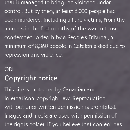
that it managed to bring the violence under
control. But by then, at least 6,000 people had
been murdered. Including all the victims, from the
murders in the first months of the war to those
condemned to death by a People’s Tribunal, a
minimum of 8,360 people in Catalonia died due to
repression and violence.
ODI
Copyright notice
This site is protected by Canadian and
International copyright law. Reproduction
without prior written permission is prohibited.
Images and media are used with permission of
the rights holder. If you believe that content has