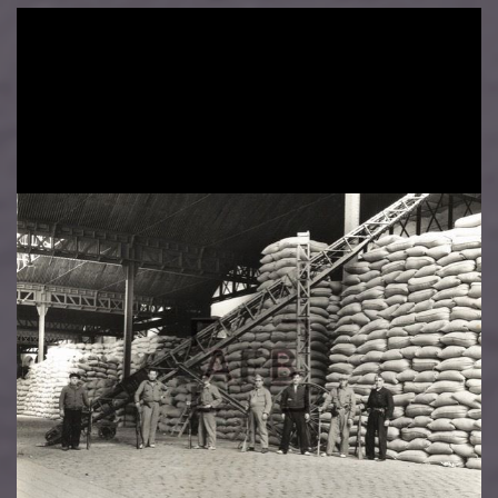
Image