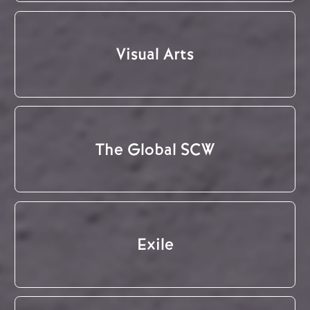
Visual Arts
The Global SCW
Exile