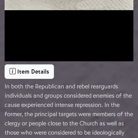
Item Details
In both the Republican and rebel rearguards
individuals and groups considered enemies of the
cause experienced intense repression. In the
former, the principal targets were members of the
clergy or people close to the Church as well as
those who were considered to be ideologically