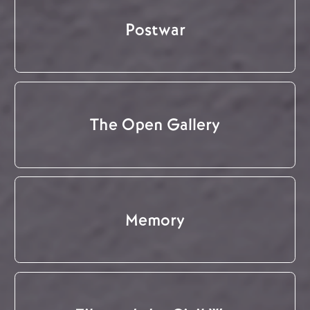
Postwar
The Open Gallery
Memory