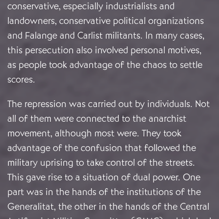
conservative, especially industrialists and
landowners, conservative political organizations
and Falange and Carlist militants. In many cases,
this persecution also involved personal motives,
as people took advantage of the chaos to settle
scores.
The repression was carried out by individuals. Not
all of them were connected to the anarchist
movement, although most were. They took
advantage of the confusion that followed the
military uprising to take control of the streets.
This gave rise to a situation of dual power. One
part was in the hands of the institutions of the
Generalitat, the other in the hands of the Central