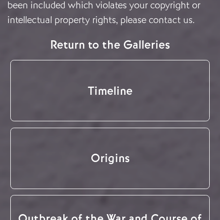
been included which violates your copyright or
intellectual property rights, please
contact us
.
Return to the Galleries
Timeline
Origins
Outbreak of the War and Course of