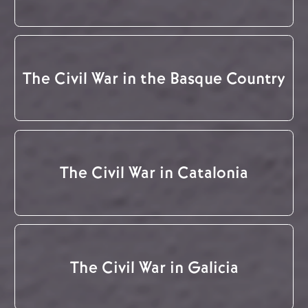
The Civil War in the Basque Country
The Civil War in Catalonia
The Civil War in Galicia