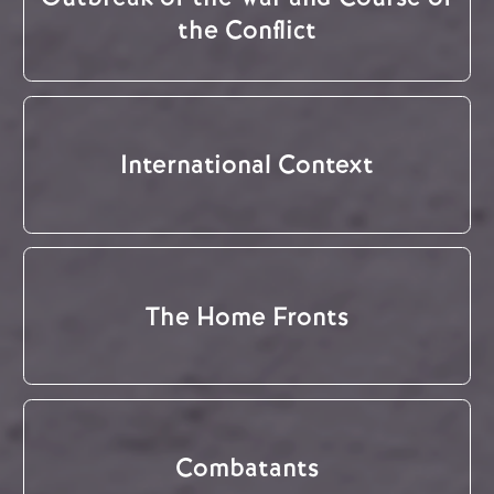
the Conflict
International Context
The Home Fronts
Combatants