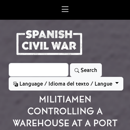
Skip to main content
Search
Search
Language / Idioma del texto / Langue
MILITIAMEN
CONTROLLING A
WAREHOUSE AT A PORT