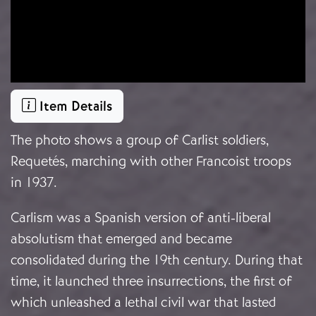
Item Details
The photo shows a group of Carlist soldiers,
Requetés, marching with other Francoist troops
in 1937.
Carlism was a Spanish version of anti-liberal
absolutism that emerged and became
consolidated during the 19th century. During that
time, it launched three insurrections, the first of
which unleashed a lethal civil war that lasted