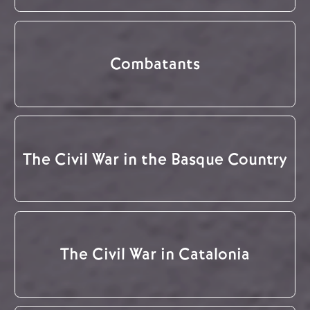
Combatants
The Civil War in the Basque Country
The Civil War in Catalonia