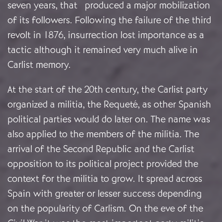
seven years, that produced a major mobilization
of its followers. Following the failure of the third
revolt in 1876, insurrection lost importance as a
tactic although it remained very much alive in
Carlist memory.
At the start of the 20th century, the Carlist party
organized a militia, the Requeté, as other Spanish
political parties would do later on. The name was
also applied to the members of the militia. The
arrival of the Second Republic and the Carlist
opposition to its political project provided the
context for the militia to grow. It spread across
Spain with greater or lesser success depending
on the popularity of Carlism. On the eve of the