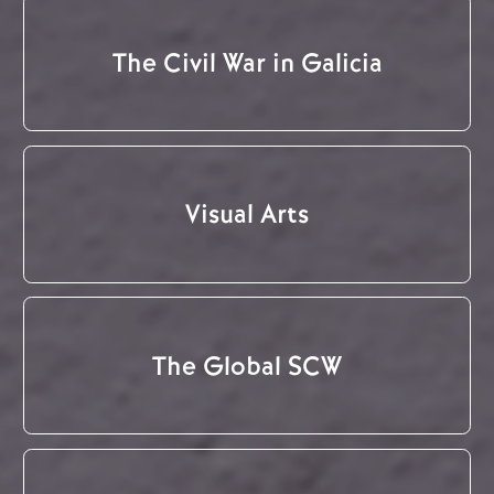
The Civil War in Galicia
Visual Arts
The Global SCW