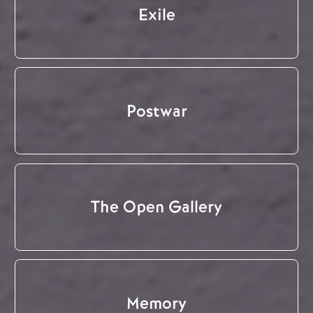
Exile
Postwar
The Open Gallery
Memory