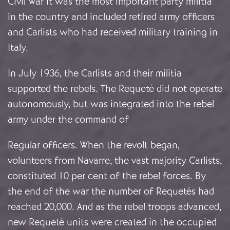
Civil War it was the most important party militia
in the country and included retired army officers
and Carlists who had received military training in
Italy.
In July 1936, the Carlists and their militia
supported the rebels. The Requeté did not operate
autonomously, but was integrated into the rebel
army under the command of
Regular officers. When the revolt began,
volunteers from Navarre, the vast majority Carlists,
constituted 10 per cent of the rebel forces. By
the end of the war the number of Requetés had
reached 20,000. And as the rebel troops advanced,
new Requeté units were created in the occupied