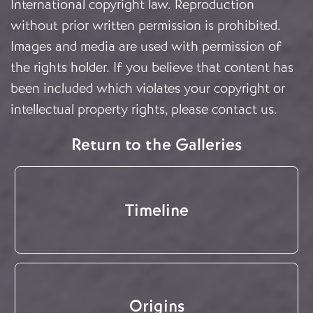
International copyright law. Reproduction
without prior written permission is prohibited.
Images and media are used with permission of
the rights holder. If you believe that content has
been included which violates your copyright or
intellectual property rights, please
contact us
.
Return to the Galleries
Timeline
Origins