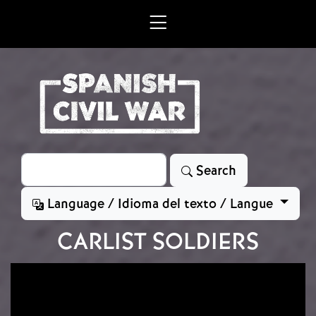
Skip to main content
Search
Search
Language / Idioma del texto / Langue
CARLIST SOLDIERS
Image