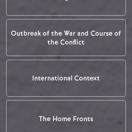
Outbreak of the War and Course of
the Conflict
International Context
The Home Fronts