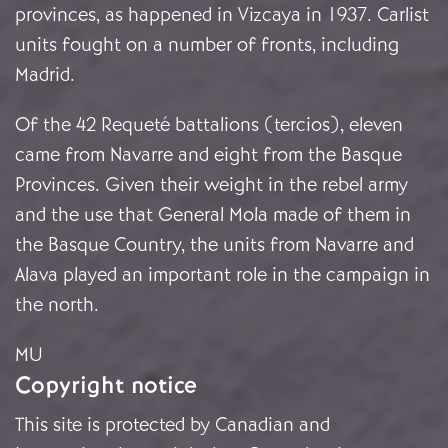
provinces, as happened in Vizcaya in 1937. Carlist
units fought on a number of fronts, including
Madrid.
Of the 42 Requeté battalions (tercios), eleven
came from Navarre and eight from the Basque
Provinces. Given their weight in the rebel army
and the use that General Mola made of them in
the Basque Country, the units from Navarre and
Alava played an important role in the campaign in
the north.
MU
Copyright notice
This site is protected by Canadian and