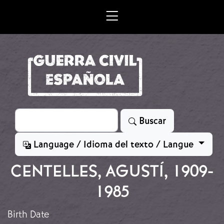
Skip to main content
Search
Buscar
Language / Idioma del texto / Langue
CENTELLES, AGUSTÍ, 1909-
1985
Birth Date