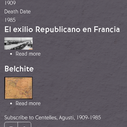
1909
Death Date
1985
El exilio Republicano en Francia
Image
about El exilio Republicano en Franc
Read more
Belchite
Image
about Belchite
Read more
Subscribe to Centelles, Agustí, 1909-1985