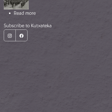
about Carlist soldiers
Read more
Subscribe to Kutxateka
Instagram
Facebook