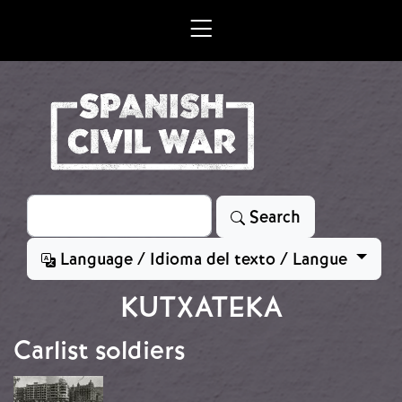
Skip to main content
Search
Search
Language / Idioma del texto / Langue
KUTXATEKA
Carlist soldiers
Image